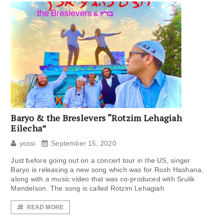
Baryo & the Breslevers “Rotzim Lehagiah
Eilecha”
yossi
September 15, 2020
Just before going out on a concert tour in the US, singer
Baryo is releasing a new song which was for Rosh Hashana,
along with a music video that was co-produced with Srulik
Mendelson. The song is called Rotzim Lehagiah
READ MORE