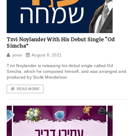
Tzvi Noylander With His Debut Single “Od
Simcha”
yossi
August 8, 2021
Tzvi Noylander is releasing his debut single called Od
Simcha, which he composed himself, and was arranged and
produced by Srulik Mendelson.
READ MORE