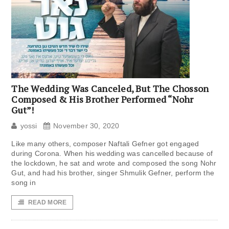
The Wedding Was Canceled, But The Chosson
Composed & His Brother Performed “Nohr
Gut”!
yossi
November 30, 2020
Like many others, composer Naftali Gefner got engaged
during Corona. When his wedding was cancelled because of
the lockdown, he sat and wrote and composed the song Nohr
Gut, and had his brother, singer Shmulik Gefner, perform the
song in
READ MORE