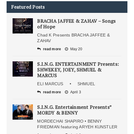
Featured Posts
BRACHA JAFFEE & ZAHAV – Songs
of Hope
Chad K Presents BRACHA JAFFEE &
ZAHAV
read more
May 20
S.I.N.G. ENTERTAINMENT Presents:
SHWEKEY, JOEY, SHMUEL &
MARCUS
ELI MARCUS • SHMUEL
read more
April 3
S.I.N.G. Entertainment Presents”
MORDY & BENNY
MORDECHAI SHAPIRO • BENNY
FRIEDMAN featuring ARYEH KUNSTLER