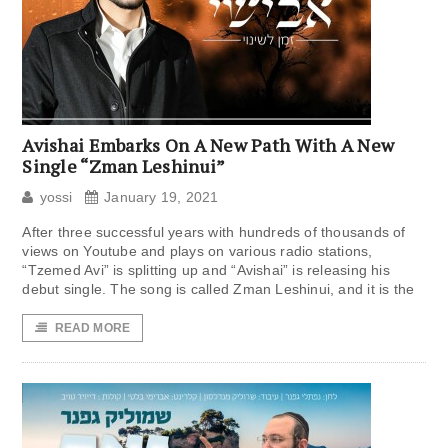
Avishai Embarks On A New Path With A New
Single “Zman Leshinui”
yossi
January 19, 2021
After three successful years with hundreds of thousands of
views on Youtube and plays on various radio stations,
“Tzemed Avi” is splitting up and “Avishai” is releasing his
debut single. The song is called Zman Leshinui, and it is the
READ MORE