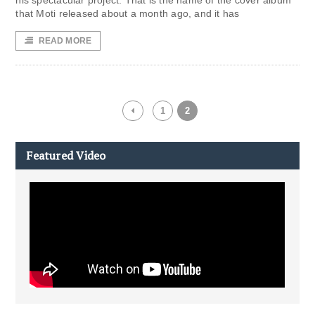
his spectacular project. That is the name of the cover album
that Moti released about a month ago, and it has
READ MORE
1
2
Featured Video