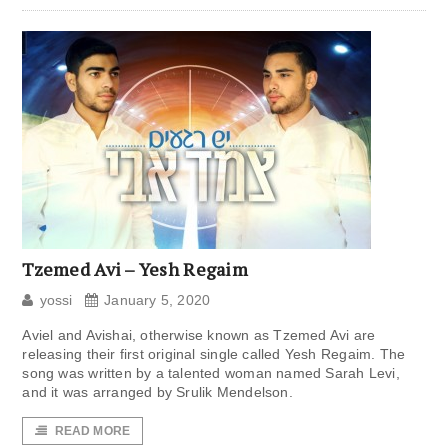
Tzemed Avi – Yesh Regaim
yossi
January 5, 2020
Aviel and Avishai, otherwise known as Tzemed Avi are
releasing their first original single called Yesh Regaim. The
song was written by a talented woman named Sarah Levi,
and it was arranged by Srulik Mendelson.
READ MORE