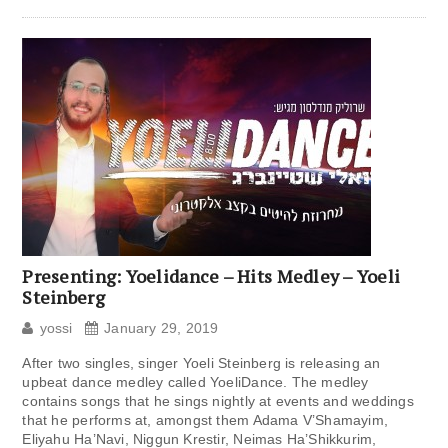
Presenting: Yoelidance – Hits Medley – Yoeli
Steinberg
yossi
January 29, 2019
After two singles, singer Yoeli Steinberg is releasing an
upbeat dance medley called YoeliDance. The medley
contains songs that he sings nightly at events and weddings
that he performs at, amongst them Adama V’Shamayim,
Eliyahu Ha’Navi, Niggun Krestir, Neimas Ha’Shikkurim,