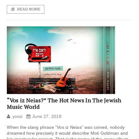
READ MORE
“Vos iz Neias?” The Hot News In The Jewish
Music World
yossi
June 27, 2018
When the slang phrase “Vos iz Neias” was coined, nobody
dreamed how precisely it would describe Moti Goldman and