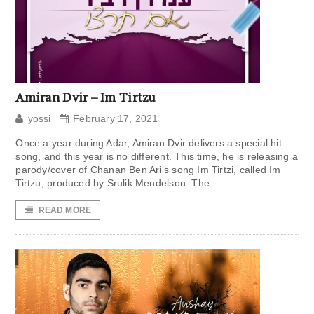
Amiran Dvir – Im Tirtzu
yossi
February 17, 2021
Once a year during Adar, Amiran Dvir delivers a special hit
song, and this year is no different. This time, he is releasing a
parody/cover of Chanan Ben Ari‘s song Im Tirtzi, called Im
Tirtzu, produced by Srulik Mendelson. The
READ MORE