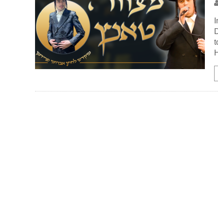
I
D
t