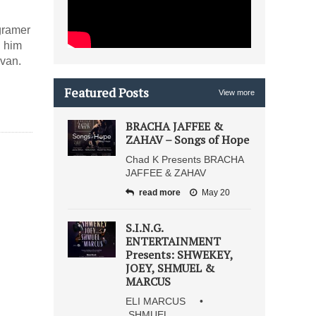
gramer
g him
ivan.
Featured Posts
View more
BRACHA JAFFEE &
ZAHAV – Songs of Hope
Chad K Presents BRACHA
JAFFEE & ZAHAV
read more
May 20
S.I.N.G.
ENTERTAINMENT
Presents: SHWEKEY,
JOEY, SHMUEL &
MARCUS
ELI MARCUS •
SHMUEL