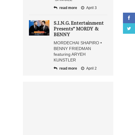
read more
April 3
S.I.N.G. Entertainment
Presents” MORDY &
BENNY
MORDECHAI SHAPIRO •
BENNY FRIEDMAN
featuring ARYEH
KUNSTLER
read more
April 2