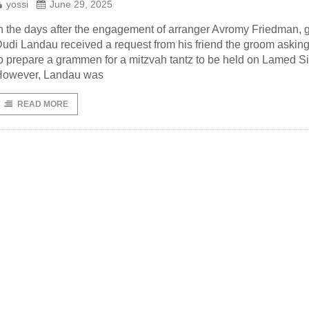
yossi
June 29, 2025
n the days after the engagement of arranger Avromy Friedman, 
udi Landau received a request from his friend the groom askin
o prepare a grammen for a mitzvah tantz to be held on Lamed S
However, Landau was
READ MORE