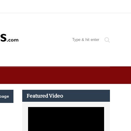
Featured Video
page