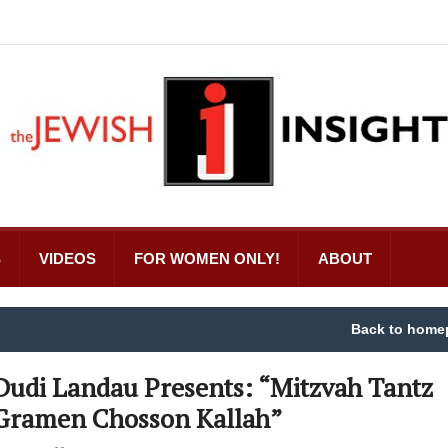
S
VIDEOS
FOR WOMEN ONLY!
ABOUT
Back to home
Dudi Landau Presents: “Mitzvah Tantz
Gramen Chosson Kallah”