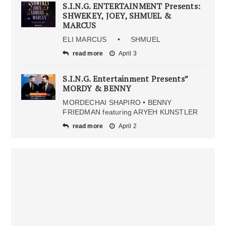
S.I.N.G. ENTERTAINMENT Presents:
SHWEKEY, JOEY, SHMUEL &
MARCUS
ELI MARCUS • SHMUEL
read more
April 3
S.I.N.G. Entertainment Presents”
MORDY & BENNY
MORDECHAI SHAPIRO • BENNY
FRIEDMAN featuring ARYEH KUNSTLER
read more
April 2