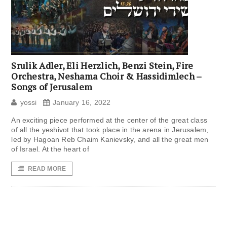
Srulik Adler, Eli Herzlich, Benzi Stein, Fire
Orchestra, Neshama Choir & Hassidimlech –
Songs of Jerusalem
yossi
January 16, 2022
An exciting piece performed at the center of the great class
of all the yeshivot that took place in the arena in Jerusalem,
led by Hagoan Reb Chaim Kanievsky, and all the great men
of Israel. At the heart of
READ MORE