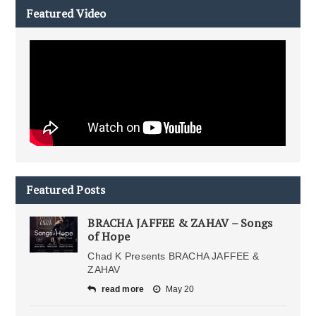
Featured Video
Featured Posts
BRACHA JAFFEE & ZAHAV – Songs
of Hope
Chad K Presents BRACHA JAFFEE &
ZAHAV
read more
May 20