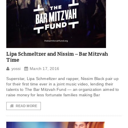
Lipa Schmeltzer and Nissim – Bar Mitzvah
Time
yossi
March 17, 2016
Superstar, Lipa Schmeltzer and rapper, Nissim Black pair up
for their first time ever in a joint music video, lending their
talents to The Bar Mitzvah Fund — an organization aimed to
raise money for less fortunate families making Bar
READ MORE