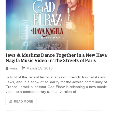
Jews & Muslims Dance Together in a New Hava
Nagila Music Video in The Streets of Paris
yossi
March 15, 2015
In light of the recent terror attacks on French Journalists and
Jews, and in a show of solidarity for the Jewish community of
France, Israeli superstar Gad Elbaz is releasing a new music
video to a contemporary upbeat version of
READ MORE