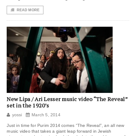
READ MORE
New Lipa / Ari Lesser music video “The Reveal”
set in the 1920’s
yossi
March 5, 2014
Just in time for Purim 2014 comes “The Reveal”, an all new
music video that takes a giant leap forward in Jewish