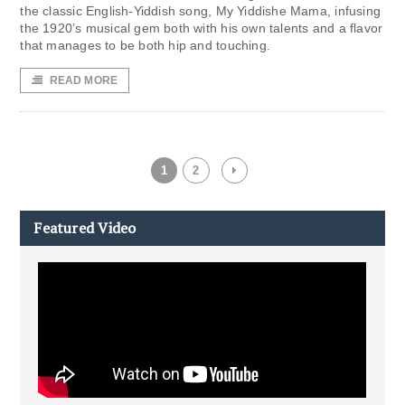
the classic English-Yiddish song, My Yiddishe Mama, infusing
the 1920’s musical gem both with his own talents and a flavor
that manages to be both hip and touching.
READ MORE
1
2
Featured Video