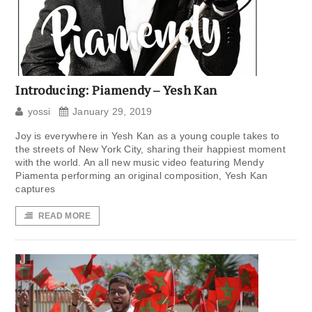
Introducing: Piamendy – Yesh Kan
yossi
January 29, 2019
Joy is everywhere in Yesh Kan as a young couple takes to
the streets of New York City, sharing their happiest moment
with the world. An all new music video featuring Mendy
Piamenta performing an original composition, Yesh Kan
captures
READ MORE