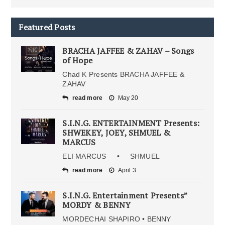
Featured Posts
BRACHA JAFFEE & ZAHAV – Songs
of Hope
Chad K Presents BRACHA JAFFEE &
ZAHAV
read more
May 20
S.I.N.G. ENTERTAINMENT Presents:
SHWEKEY, JOEY, SHMUEL &
MARCUS
ELI MARCUS • SHMUEL
read more
April 3
S.I.N.G. Entertainment Presents”
MORDY & BENNY
MORDECHAI SHAPIRO • BENNY