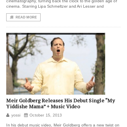
cinematography, turning back the clock to the golden age of
cinema. Starring Lipa Schmeltzer and Ari Lesser and
READ MORE
Meir Goldberg Releases His Debut Single “My
Yiddishe Mama” + Music Video
yossi
October 15, 2013
In his debut music video, Meir Goldberg offers a new twist on