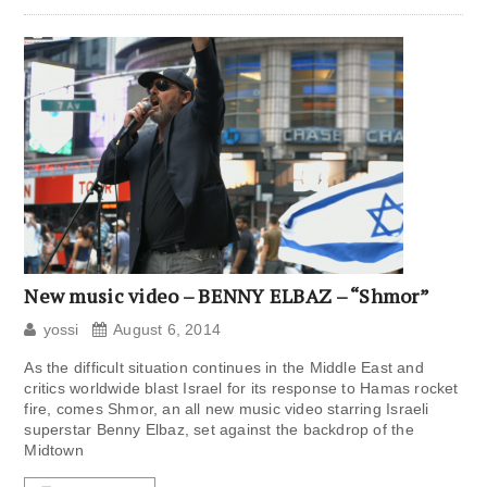
New music video – BENNY ELBAZ – “Shmor”
yossi
August 6, 2014
As the difficult situation continues in the Middle East and
critics worldwide blast Israel for its response to Hamas rocket
fire, comes Shmor, an all new music video starring Israeli
superstar Benny Elbaz, set against the backdrop of the
Midtown