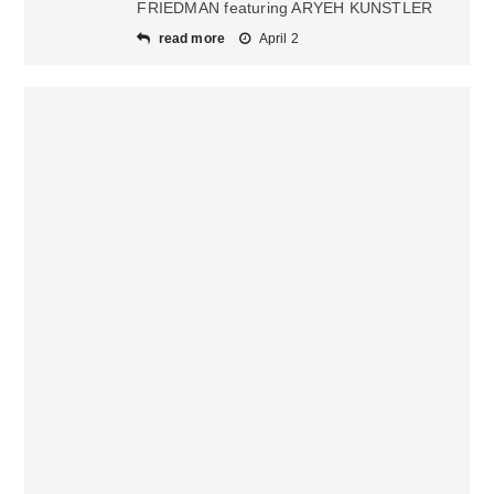
FRIEDMAN featuring ARYEH KUNSTLER
read more
April 2