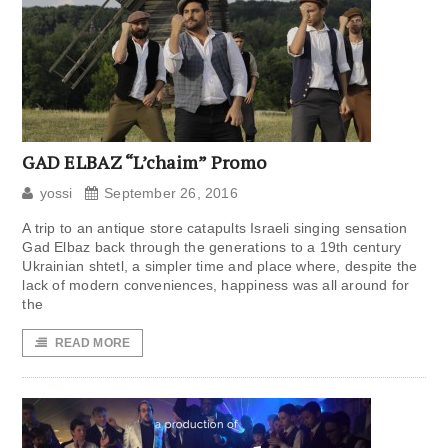
GAD ELBAZ “L’chaim” Promo
yossi
September 26, 2016
A trip to an antique store catapults Israeli singing sensation
Gad Elbaz back through the generations to a 19th century
Ukrainian shtetl, a simpler time and place where, despite the
lack of modern conveniences, happiness was all around for
the
READ MORE