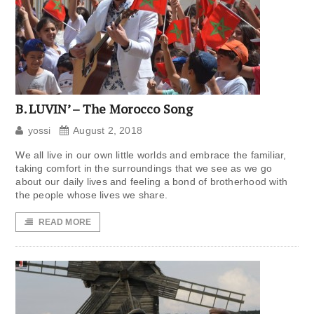
B. LUVIN’ – The Morocco Song
yossi
August 2, 2018
We all live in our own little worlds and embrace the familiar,
taking comfort in the surroundings that we see as we go
about our daily lives and feeling a bond of brotherhood with
the people whose lives we share.
READ MORE