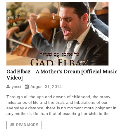
Gad Elbaz – A Mother’s Dream‎ [Official Music
Video]
yossi
August 31, 2014
Through all the ups and downs of childhood, the many
milestones of life and the trials and tribulations of our
everyday existence, there is no moment more poignant in
any mother’s life than that of escorting her child to the
READ MORE