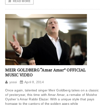
READ MORE
MEIR GOLDBERG “Amar Amar” OFFICIAL
MUSIC VIDEO
yossi
April 8, 2014
Once again, talented singer Meir Goldberg takes on a classic
of yesteryear, this time with Amar Amar, a remake of Moishe
Oysher’s Amar Rabbi Elazar. With a unique style that pays
homage to the cantors of the golden ages while