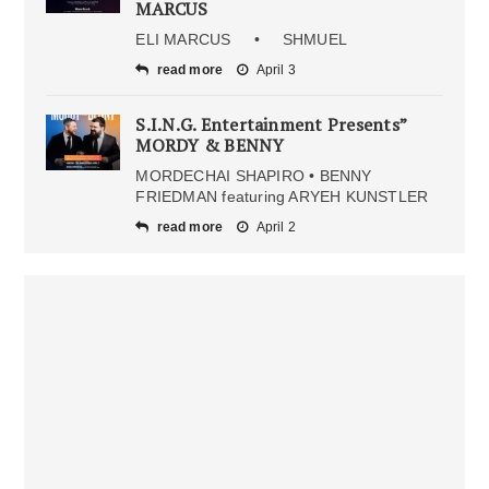
MARCUS
ELI MARCUS • SHMUEL
read more
April 3
S.I.N.G. Entertainment Presents”
MORDY & BENNY
MORDECHAI SHAPIRO • BENNY
FRIEDMAN featuring ARYEH KUNSTLER
read more
April 2