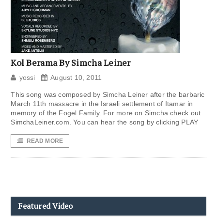
Kol Berama By Simcha Leiner
yossi
August 10, 2011
This song was composed by Simcha Leiner after the barbaric
March 11th massacre in the Israeli settlement of Itamar in
memory of the Fogel Family. For more on Simcha check out
SimchaLeiner.com. You can hear the song by clicking PLAY
READ MORE
Featured Video