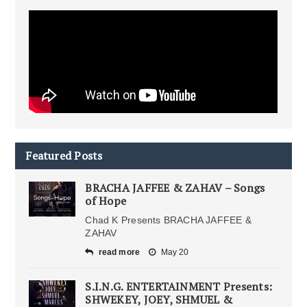
Featured Posts
BRACHA JAFFEE & ZAHAV – Songs
of Hope
Chad K Presents BRACHA JAFFEE &
ZAHAV
read more
May 20
S.I.N.G. ENTERTAINMENT Presents:
SHWEKEY, JOEY, SHMUEL &