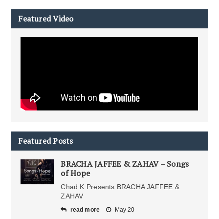
Featured Video
Featured Posts
BRACHA JAFFEE & ZAHAV – Songs
of Hope
Chad K Presents BRACHA JAFFEE &
ZAHAV
read more
May 20