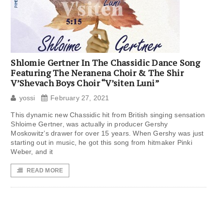
Shlomie Gertner In The Chassidic Dance Song
Featuring The Neranena Choir & The Shir
V’Shevach Boys Choir “V’siten Luni”
yossi
February 27, 2021
This dynamic new Chassidic hit from British singing sensation
Shloime Gertner, was actually in producer Gershy
Moskowitz’s drawer for over 15 years. When Gershy was just
starting out in music, he got this song from hitmaker Pinki
Weber, and it
READ MORE