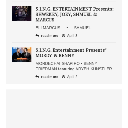
S.I.N.G. ENTERTAINMENT Presents:
SHWEKEY, JOEY, SHMUEL &
MARCUS
ELI MARCUS • SHMUEL
read more
April 3
S.I.N.G. Entertainment Presents”
MORDY & BENNY
MORDECHAI SHAPIRO • BENNY
FRIEDMAN featuring ARYEH KUNSTLER
read more
April 2