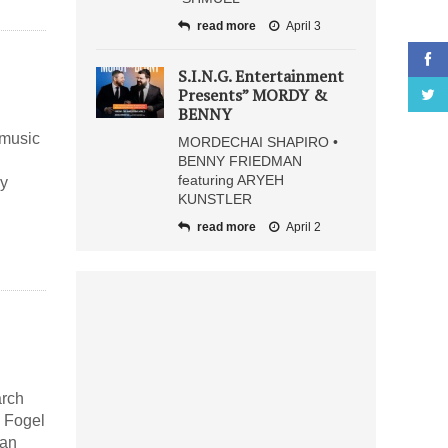
read more
April 3
S.I.N.G. Entertainment
Presents” MORDY &
BENNY
 music
MORDECHAI SHAPIRO •
BENNY FRIEDMAN
featuring ARYEH
ny
KUNSTLER
read more
April 2
arch
e Fogel
can