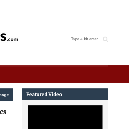
Featured Video
page
cs