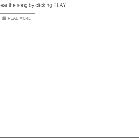
ear the song by clicking PLAY
READ MORE