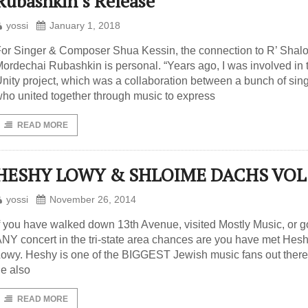
Rubashkin’s Release
yossi
January 1, 2018
or Singer & Composer Shua Kessin, the connection to R’ Shal
ordechai Rubashkin is personal. “Years ago, I was involved in 
nity project, which was a collaboration between a bunch of sin
ho united together through music to express
READ MORE
HESHY LOWY & SHLOIME DACHS VOL
yossi
November 26, 2014
f you have walked down 13th Avenue, visited Mostly Music, or g
NY concert in the tri-state area chances are you have met Hes
owy. Heshy is one of the BIGGEST Jewish music fans out there
e also
READ MORE