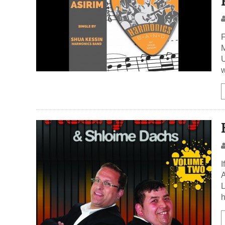
F
M
U
w
I
A
L
h