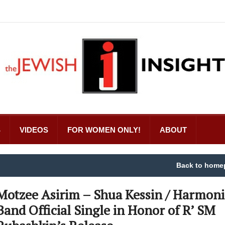
S
VIDEOS
FOR WOMEN ONLY!
ABOUT
Back to home
Motzee Asirim – Shua Kessin / Harmoni
Band Official Single in Honor of R’ SM