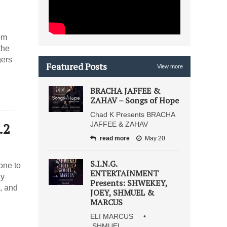
om
the
gers
Featured Posts
View more
BRACHA JAFFEE &
ZAHAV – Songs of Hope
Chad K Presents BRACHA
.2
JAFFEE & ZAHAV
read more
May 20
S.I.N.G.
one to
ENTERTAINMENT
hy
Presents: SHWEKEY,
, and
JOEY, SHMUEL &
MARCUS
ELI MARCUS •
SHMUEL