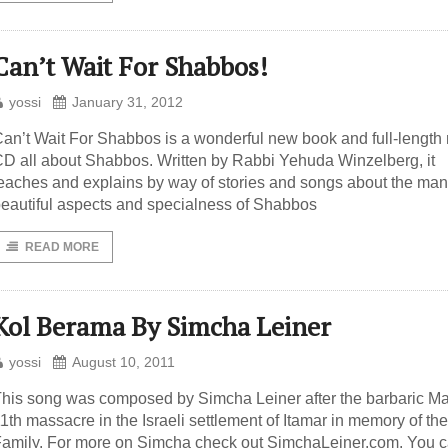
Can’t Wait For Shabbos!
yossi
January 31, 2012
an’t Wait For Shabbos is a wonderful new book and full-length
D all about Shabbos. Written by Rabbi Yehuda Winzelberg, it
eaches and explains by way of stories and songs about the ma
eautiful aspects and specialness of Shabbos
READ MORE
Kol Berama By Simcha Leiner
yossi
August 10, 2011
his song was composed by Simcha Leiner after the barbaric M
1th massacre in the Israeli settlement of Itamar in memory of th
amily. For more on Simcha check out SimchaLeiner.com. You 