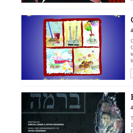
C
C
t
b
T
1
F