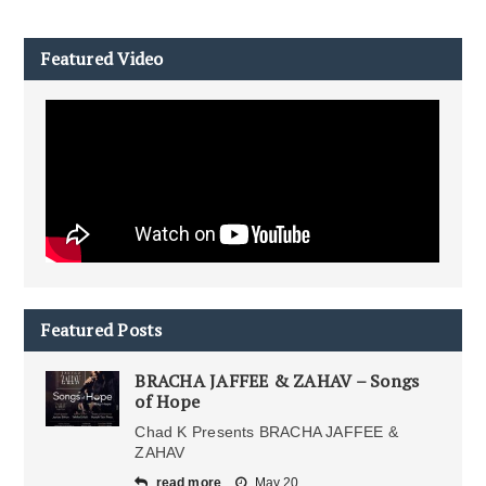
Featured Video
Featured Posts
BRACHA JAFFEE & ZAHAV – Songs
of Hope
Chad K Presents BRACHA JAFFEE &
ZAHAV
read more
May 20