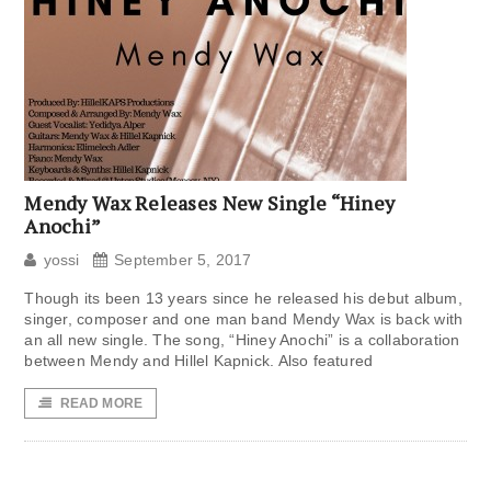
Mendy Wax Releases New Single “Hiney
Anochi”
yossi
September 5, 2017
Though its been 13 years since he released his debut album,
singer, composer and one man band Mendy Wax is back with
an all new single. The song, “Hiney Anochi” is a collaboration
between Mendy and Hillel Kapnick. Also featured
READ MORE