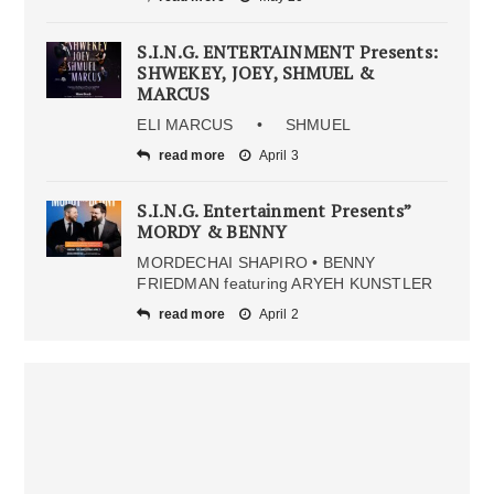
S.I.N.G. ENTERTAINMENT Presents:
SHWEKEY, JOEY, SHMUEL &
MARCUS
ELI MARCUS • SHMUEL
read more
April 3
S.I.N.G. Entertainment Presents”
MORDY & BENNY
MORDECHAI SHAPIRO • BENNY
FRIEDMAN featuring ARYEH KUNSTLER
read more
April 2