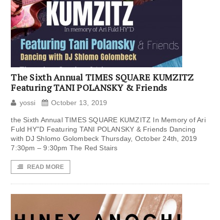
The Sixth Annual TIMES SQUARE KUMZITZ
Featuring TANI POLANSKY & Friends
yossi
October 13, 2019
the Sixth Annual TIMES SQUARE KUMZITZ In Memory of Ari
Fuld HY”D Featuring TANI POLANSKY & Friends Dancing
with DJ Shlomo Golombeck Thursday, October 24th, 2019
7:30pm – 9:30pm The Red Stairs
READ MORE