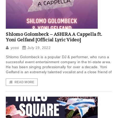
Shlomo Golombeck – ASHIRA A Cappella ft.
Yoni Gelfand [Official Lyric Video]
yossi
July 19, 2022
Shlomo Golombeck is a popular DJ & performer, who runs a
successful event entertainment company in the tri-state area.
He has been singing professionally for over a decade. Yoni
Gelfand is an extremely talented vocalist and a close friend of
READ MORE