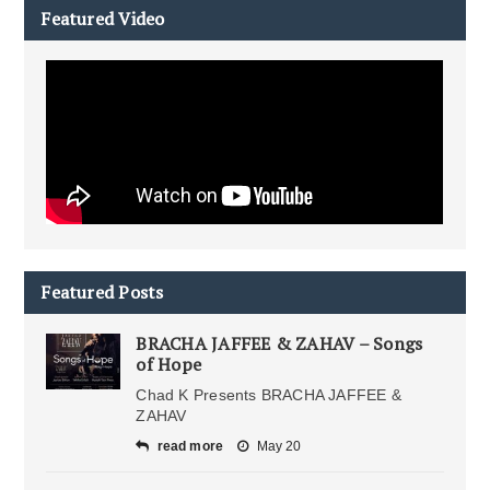
Featured Video
Featured Posts
BRACHA JAFFEE & ZAHAV – Songs
of Hope
Chad K Presents BRACHA JAFFEE &
ZAHAV
read more
May 20