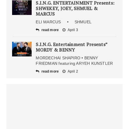
S.I.N.G. ENTERTAINMENT Presents:
SHWEKEY, JOEY, SHMUEL &
MARCUS
ELI MARCUS • SHMUEL
read more
April 3
S.I.N.G. Entertainment Presents”
MORDY & BENNY
MORDECHAI SHAPIRO • BENNY
FRIEDMAN featuring ARYEH KUNSTLER
read more
April 2