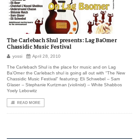
The Carlebach Shul presents: Lag BaOmer
Chassidic Music Festival
yossi
April 28, 2010
The Carlebach Shul is the place for music and on Lag
Ba’Omer the Carlebach shul is going all out with “The New
Chassidic Music Festival” featuring: Eli Schwebel – Sam
Glaser – Stephanie Kurtzman (violinist) – White Shabbos
Yoely Lebowitz
READ MORE