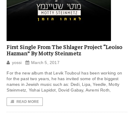
First Single From The Shlager Project “Leoiso
Hazman” By Motty Steinmetz
yossi
March 5, 2017
For the new album that Levik Touboul has been working on
for the past two years, he has invited some of the biggest
names in Jewish music such as: Dedi, Lipa, Yeedle, Motty
Steinmetz, Yishai Lapidot, Dovid Gabay, Avremi Roth,
READ MORE