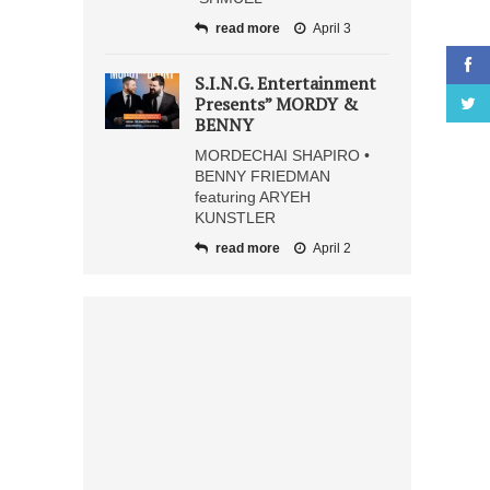
read more
April 3
S.I.N.G. Entertainment
Presents” MORDY &
BENNY
MORDECHAI SHAPIRO •
BENNY FRIEDMAN
featuring ARYEH
KUNSTLER
read more
April 2