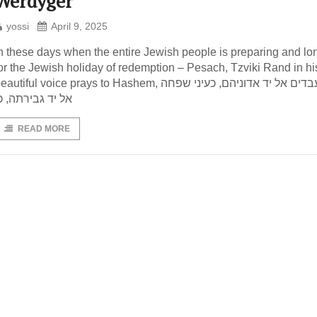
Werdyger
yossi
April 9, 2025
n these days when the entire Jewish people is preparing and lo
or the Jewish holiday of redemption – Pesach, Tzviki Rand in hi
autiful voice prays to Hashem, כעיני עבדים אל יד אדוניהם, כעיני שפחה
ל יד גבירתה, כן
READ MORE