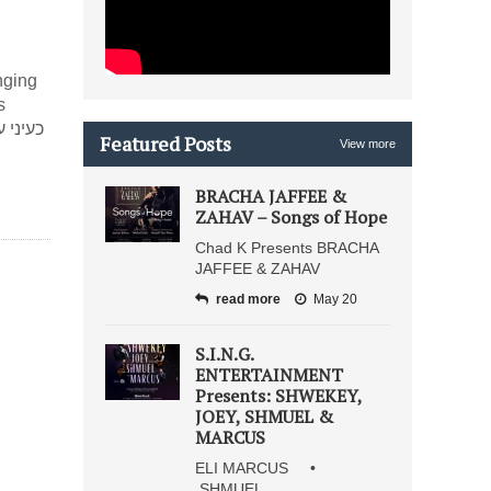
nging
s
Featured Posts
View more
BRACHA JAFFEE &
ZAHAV – Songs of Hope
Chad K Presents BRACHA
JAFFEE & ZAHAV
read more
May 20
S.I.N.G.
ENTERTAINMENT
Presents: SHWEKEY,
JOEY, SHMUEL &
MARCUS
ELI MARCUS •
SHMUEL