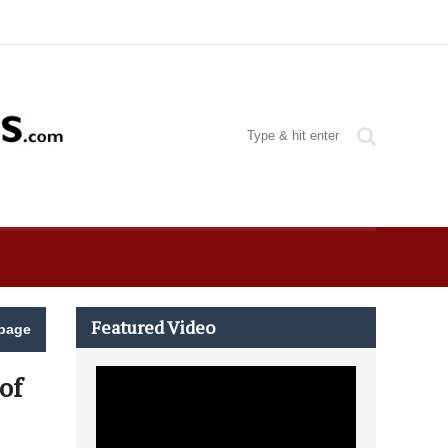
Featured Video
page
of