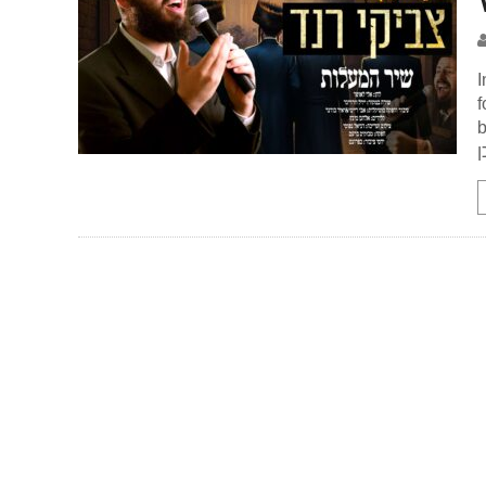
I
f
be
א