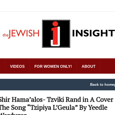
S
VIDEOS
FOR WOMEN ONLY!
ABOUT
Back to home
Shir Hama’alos- Tzviki Rand in A Cover 
The Song “Tzipiya L’Geula” By Yeedle