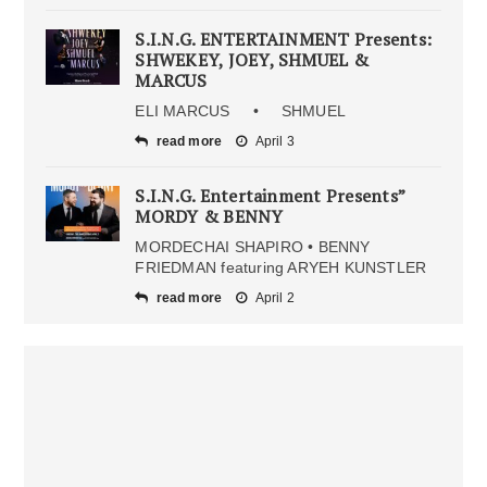
S.I.N.G. ENTERTAINMENT Presents:
SHWEKEY, JOEY, SHMUEL &
MARCUS
ELI MARCUS • SHMUEL
read more
April 3
S.I.N.G. Entertainment Presents”
MORDY & BENNY
MORDECHAI SHAPIRO • BENNY
FRIEDMAN featuring ARYEH KUNSTLER
read more
April 2