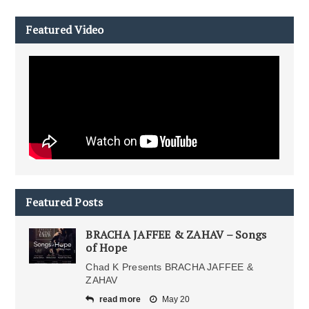
Featured Video
Featured Posts
BRACHA JAFFEE & ZAHAV – Songs
of Hope
Chad K Presents BRACHA JAFFEE &
ZAHAV
read more
May 20