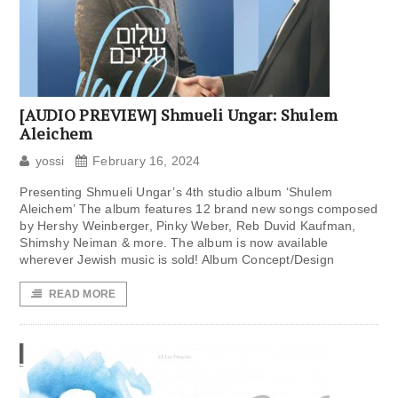
[AUDIO PREVIEW] Shmueli Ungar: Shulem
Aleichem
yossi
February 16, 2024
Presenting Shmueli Ungar’s 4th studio album ‘Shulem
Aleichem’ The album features 12 brand new songs composed
by Hershy Weinberger, Pinky Weber, Reb Duvid Kaufman,
Shimshy Neiman & more. The album is now available
wherever Jewish music is sold! Album Concept/Design
READ MORE