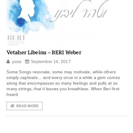
Vetaher Libeinu – BERI Weber
yossi
September 14, 2017
Some Songs resonate, some may motivate, while others
simply captivate… and every once in a while a gem comes
along that encompasses so many feelings and pulls at so
many strings, that it leaves you breathless. When Beri first
heard
READ MORE