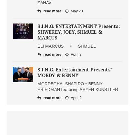
ZAHAV
read more
May 20
S.I.N.G. ENTERTAINMENT Presents:
SHWEKEY, JOEY, SHMUEL &
MARCUS
ELI MARCUS • SHMUEL
read more
April 3
S.I.N.G. Entertainment Presents”
MORDY & BENNY
MORDECHAI SHAPIRO • BENNY
FRIEDMAN featuring ARYEH KUNSTLER
read more
April 2