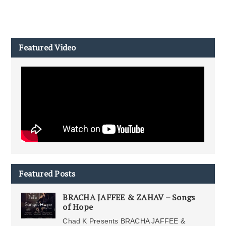
Featured Video
Featured Posts
BRACHA JAFFEE & ZAHAV – Songs
of Hope
Chad K Presents BRACHA JAFFEE &