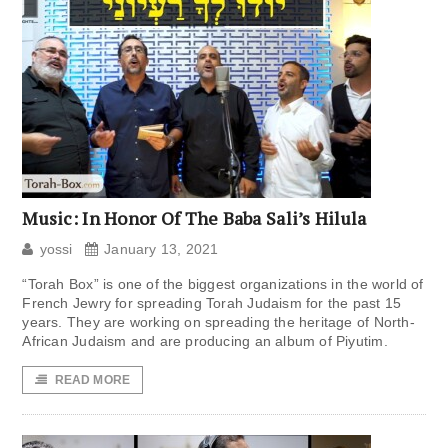
Music: In Honor Of The Baba Sali’s Hilula
yossi
January 13, 2021
“Torah Box” is one of the biggest organizations in the world of
French Jewry for spreading Torah Judaism for the past 15
years. They are working on spreading the heritage of North-
African Judaism and are producing an album of Piyutim.
READ MORE