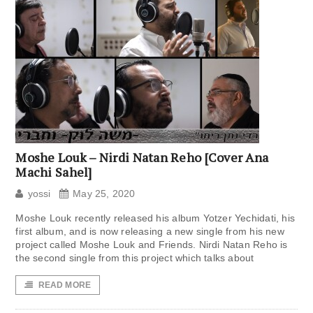
Moshe Louk – Nirdi Natan Reho [Cover Ana
Machi Sahel]
yossi
May 25, 2020
Moshe Louk recently released his album Yotzer Yechidati, his
first album, and is now releasing a new single from his new
project called Moshe Louk and Friends. Nirdi Natan Reho is
the second single from this project which talks about
READ MORE