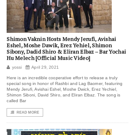
Shimon Vaknin Hosts Mendy Jerufi, Avishai
Eshel, Moshe Dawik, Erez Yehiel, Shimon
Sibony, Dadid Shiro & Eliran Elbaz – Bar Yochai
Hu Melech [Official Music Video]
yossi
April 29, 2021
Here is an incredible cooperative effort to release a truly
special song in honor of Rashbi and Lag Baomer, featuring
Mendy Jerufi, Avishai Eshel, Moshe Dwick, Erez Yechiel,
Shimon Siboni, David Shiro, and Eliran Elbaz. The song is
called Bar
READ MORE