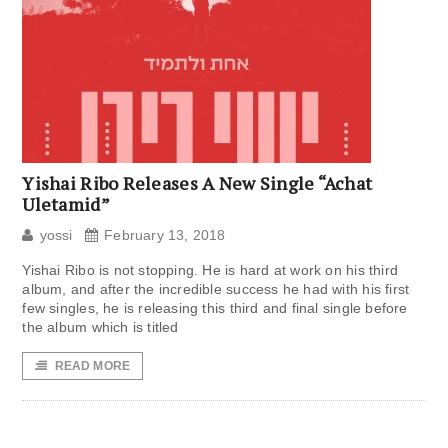
Yishai Ribo Releases A New Single “Achat
Uletamid”
yossi
February 13, 2018
Yishai Ribo is not stopping. He is hard at work on his third
album, and after the incredible success he had with his first
few singles, he is releasing this third and final single before
the album which is titled
READ MORE