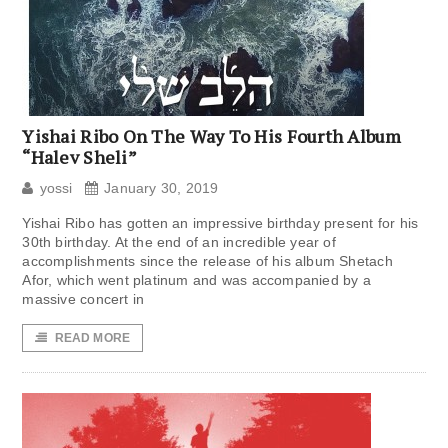
Yishai Ribo On The Way To His Fourth Album
“Halev Sheli”
yossi
January 30, 2019
Yishai Ribo has gotten an impressive birthday present for his
30th birthday. At the end of an incredible year of
accomplishments since the release of his album Shetach
Afor, which went platinum and was accompanied by a
massive concert in
READ MORE