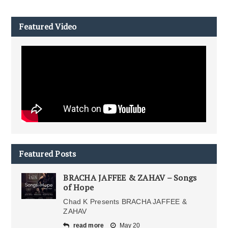
Featured Video
Featured Posts
BRACHA JAFFEE & ZAHAV – Songs
of Hope
Chad K Presents BRACHA JAFFEE &
ZAHAV
read more
May 20