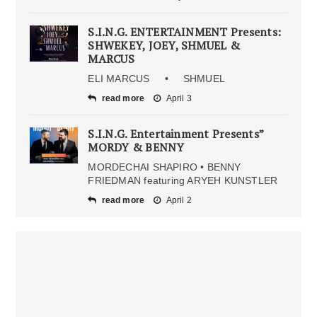
S.I.N.G. ENTERTAINMENT Presents:
SHWEKEY, JOEY, SHMUEL &
MARCUS
ELI MARCUS • SHMUEL
read more
April 3
S.I.N.G. Entertainment Presents”
MORDY & BENNY
MORDECHAI SHAPIRO • BENNY
FRIEDMAN featuring ARYEH KUNSTLER
read more
April 2