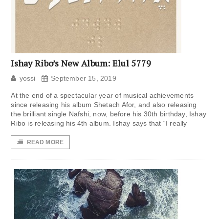
Ishay Ribo’s New Album: Elul 5779
yossi
September 15, 2019
At the end of a spectacular year of musical achievements
since releasing his album Shetach Afor, and also releasing
the brilliant single Nafshi, now, before his 30th birthday, Ishay
Ribo is releasing his 4th album. Ishay says that “I really
READ MORE