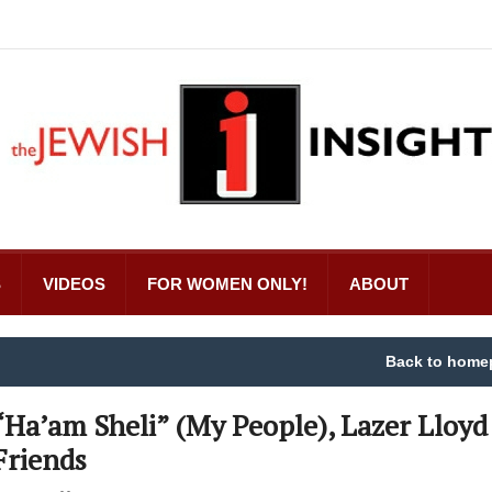
S
VIDEOS
FOR WOMEN ONLY!
ABOUT
Back to home
“Ha’am Sheli” (My People), Lazer Lloyd
Friends