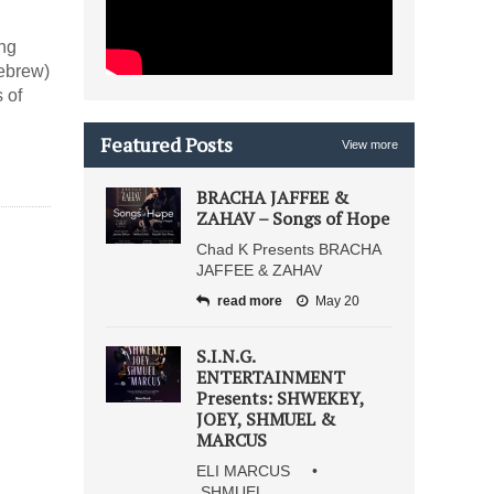
ong
Hebrew)
 of
Featured Posts
View more
BRACHA JAFFEE &
ZAHAV – Songs of Hope
Chad K Presents BRACHA
JAFFEE & ZAHAV
read more
May 20
S.I.N.G.
ENTERTAINMENT
Presents: SHWEKEY,
JOEY, SHMUEL &
MARCUS
ELI MARCUS •
SHMUEL