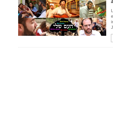
L
e
i
J