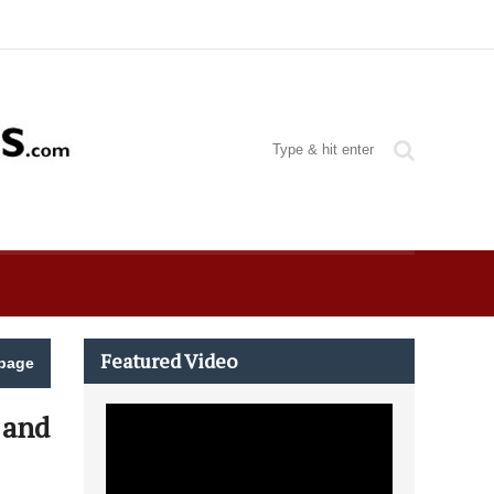
Featured Video
page
 and