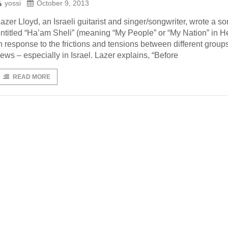
yossi
October 9, 2013
azer Lloyd, an Israeli guitarist and singer/songwriter, wrote a s
ntitled “Ha’am Sheli” (meaning “My People” or “My Nation” in 
n response to the frictions and tensions between different groups
ews – especially in Israel. Lazer explains, “Before
READ MORE