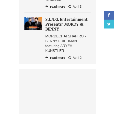
read more
April 3
S.I.N.G. Entertainment
Presents” MORDY &
BENNY
MORDECHAI SHAPIRO •
BENNY FRIEDMAN
featuring ARYEH
KUNSTLER
read more
April 2