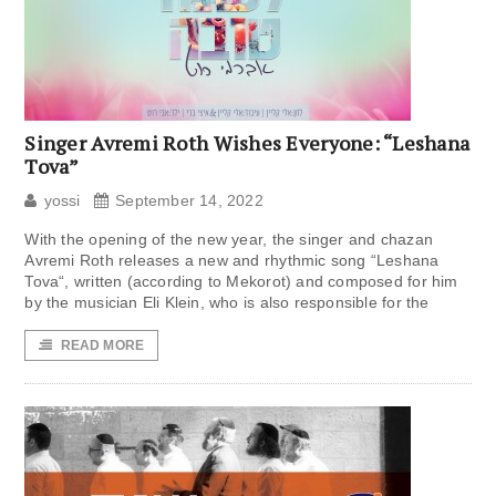
Singer Avremi Roth Wishes Everyone: “Leshana
Tova”
yossi
September 14, 2022
With the opening of the new year, the singer and chazan
Avremi Roth releases a new and rhythmic song “Leshana
Tova“, written (according to Mekorot) and composed for him
by the musician Eli Klein, who is also responsible for the
READ MORE