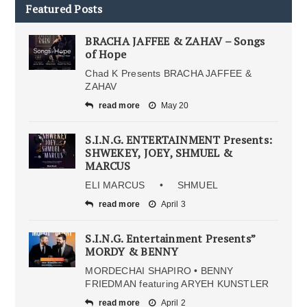
Featured Posts
BRACHA JAFFEE & ZAHAV – Songs
of Hope
Chad K Presents BRACHA JAFFEE &
ZAHAV
read more
May 20
S.I.N.G. ENTERTAINMENT Presents:
SHWEKEY, JOEY, SHMUEL &
MARCUS
ELI MARCUS • SHMUEL
read more
April 3
S.I.N.G. Entertainment Presents”
MORDY & BENNY
MORDECHAI SHAPIRO • BENNY
FRIEDMAN featuring ARYEH KUNSTLER
read more
April 2