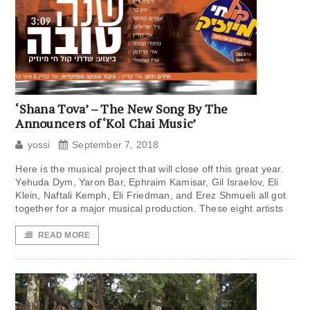
‘Shana Tova’ – The New Song By The
Announcers of ‘Kol Chai Music’
yossi
September 7, 2018
Here is the musical project that will close off this great year.
Yehuda Dym, Yaron Bar, Ephraim Kamisar, Gil Israelov, Eli
Klein, Naftali Kemph, Eli Friedman, and Erez Shmueli all got
together for a major musical production. These eight artists
READ MORE