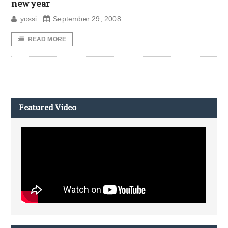
new year
yossi
September 29, 2008
READ MORE
Featured Video