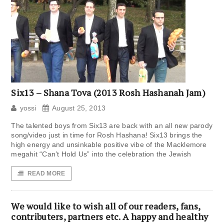
Six13 – Shana Tova (2013 Rosh Hashanah Jam)
yossi
August 25, 2013
The talented boys from Six13 are back with an all new parody
song/video just in time for Rosh Hashana! Six13 brings the
high energy and unsinkable positive vibe of the Macklemore
megahit “Can’t Hold Us” into the celebration the Jewish
READ MORE
We would like to wish all of our readers, fans,
contributers, partners etc. A happy and healthy