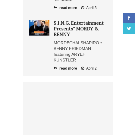
read more
April 3
S.I.N.G. Entertainment
Presents” MORDY &
BENNY
MORDECHAI SHAPIRO •
BENNY FRIEDMAN
featuring ARYEH
KUNSTLER
read more
April 2