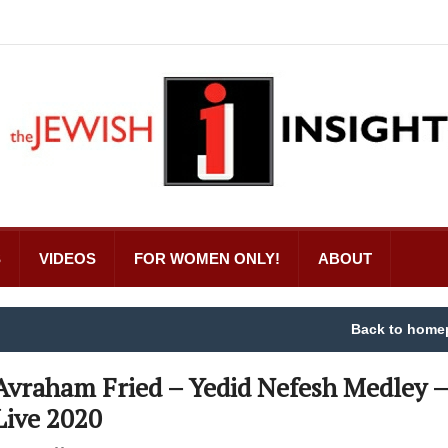
S
VIDEOS
FOR WOMEN ONLY!
ABOUT
Back to home
Avraham Fried – Yedid Nefesh Medley –
Live 2020