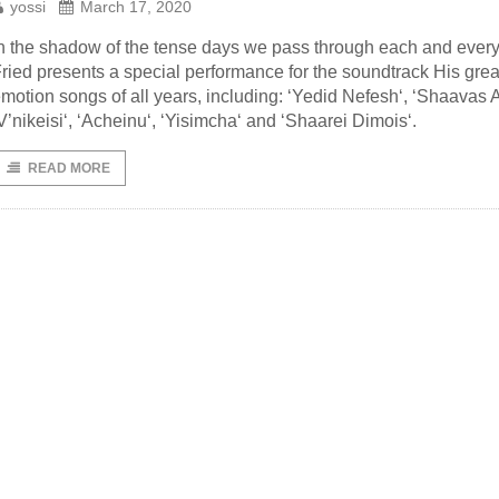
yossi
March 17, 2020
n the shadow of the tense days we pass through each and every
ried presents a special performance for the soundtrack His grea
motion songs of all years, including: ‘Yedid Nefesh‘, ‘Shaavas A
V’nikeisi‘, ‘Acheinu‘, ‘Yisimcha‘ and ‘Shaarei Dimois‘.
READ MORE