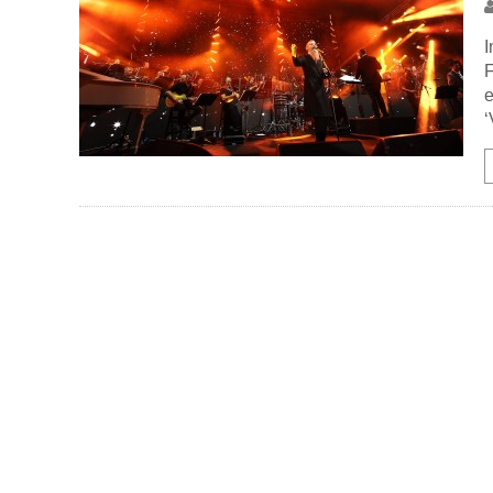
I
F
e
‘