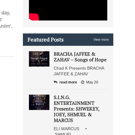
 day,
t
niim‘,
Featured Posts
View more
BRACHA JAFFEE &
ZAHAV – Songs of Hope
Chad K Presents BRACHA
JAFFEE & ZAHAV
read more
May 20
S.I.N.G.
ENTERTAINMENT
Presents: SHWEKEY,
JOEY, SHMUEL &
MARCUS
ELI MARCUS •
SHMUEL