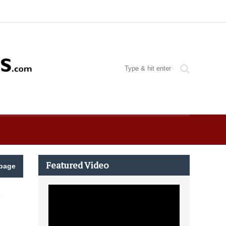
Featured Video
page