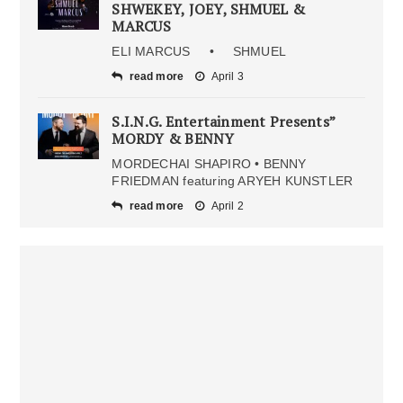
SHWEKEY, JOEY, SHMUEL &
MARCUS
ELI MARCUS • SHMUEL
read more
April 3
S.I.N.G. Entertainment Presents”
MORDY & BENNY
MORDECHAI SHAPIRO • BENNY
FRIEDMAN featuring ARYEH KUNSTLER
read more
April 2