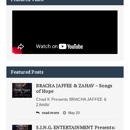
Featured Posts
BRACHA JAFFEE & ZAHAV – Songs
of Hope
Chad K Presents BRACHA JAFFEE &
ZAHAV
read more
May 20
S.I.N.G. ENTERTAINMENT Presents: