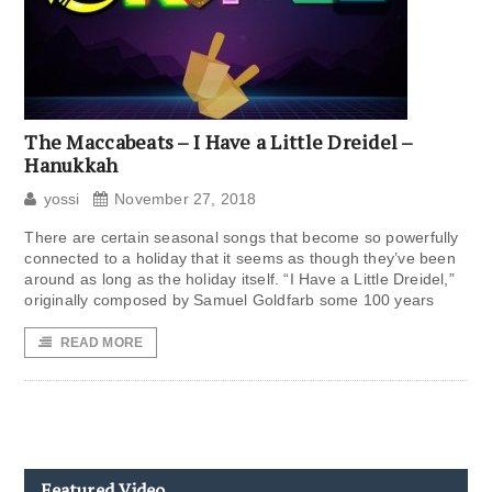
The Maccabeats – I Have a Little Dreidel –
Hanukkah
yossi
November 27, 2018
There are certain seasonal songs that become so powerfully
connected to a holiday that it seems as though they’ve been
around as long as the holiday itself. “I Have a Little Dreidel,”
originally composed by Samuel Goldfarb some 100 years
READ MORE
Featured Video