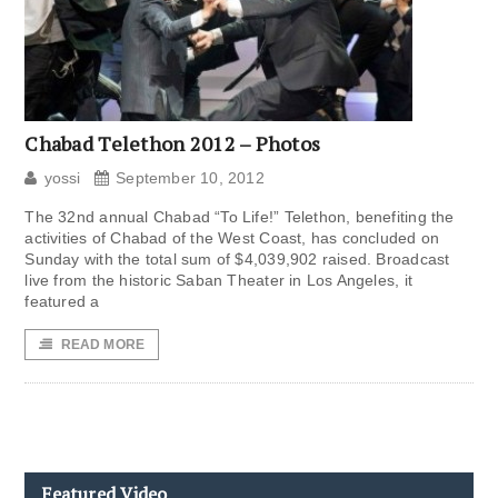
Chabad Telethon 2012 – Photos
yossi
September 10, 2012
The 32nd annual Chabad “To Life!” Telethon, benefiting the
activities of Chabad of the West Coast, has concluded on
Sunday with the total sum of $4,039,902 raised. Broadcast
live from the historic Saban Theater in Los Angeles, it
featured a
READ MORE
Featured Video