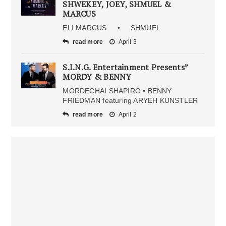
SHWEKEY, JOEY, SHMUEL &
MARCUS
ELI MARCUS • SHMUEL
read more
April 3
S.I.N.G. Entertainment Presents”
MORDY & BENNY
MORDECHAI SHAPIRO • BENNY
FRIEDMAN featuring ARYEH KUNSTLER
read more
April 2