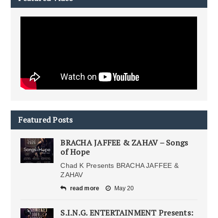
Featured Posts
BRACHA JAFFEE & ZAHAV – Songs
of Hope
Chad K Presents BRACHA JAFFEE &
ZAHAV
read more
May 20
S.I.N.G. ENTERTAINMENT Presents: