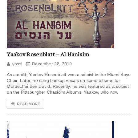
Yaakov Rosenblatt – Al Hanisim
yossi
December 22, 2019
As a child, Yaakov Rosenblatt was a soloist in the Miami Boys
Choir. Later, he sang backup vocals on some albums for
Mordechai Ben David. Recently, he was featured as a soloist
on the Pittsburgher Chasidim Albums. Yaakov, who now
READ MORE