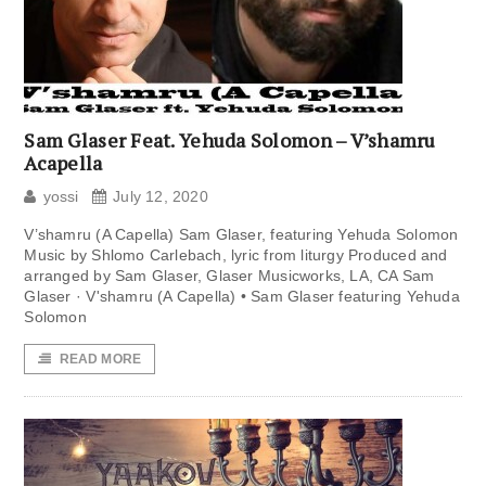
Sam Glaser Feat. Yehuda Solomon – V’shamru
Acapella
yossi
July 12, 2020
V’shamru (A Capella) Sam Glaser, featuring Yehuda Solomon
Music by Shlomo Carlebach, lyric from liturgy Produced and
arranged by Sam Glaser, Glaser Musicworks, LA, CA Sam
Glaser · V'shamru (A Capella) • Sam Glaser featuring Yehuda
Solomon
READ MORE