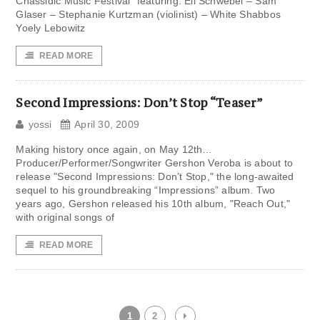
Chassidic Music Festival” featuring: Eli Schwebel – Sam
Glaser – Stephanie Kurtzman (violinist) – White Shabbos
Yoely Lebowitz
READ MORE
Second Impressions: Don’t Stop “Teaser”
yossi
April 30, 2009
Making history once again, on May 12th…
Producer/Performer/Songwriter Gershon Veroba is about to
release "Second Impressions: Don’t Stop," the long-awaited
sequel to his groundbreaking “Impressions” album. Two
years ago, Gershon released his 10th album, "Reach Out,"
with original songs of
READ MORE
1
2