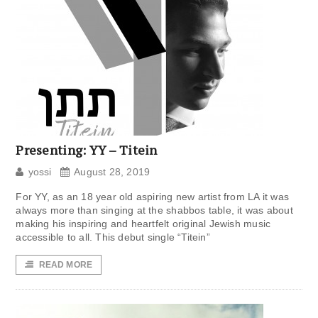
Presenting: YY – Titein
yossi
August 28, 2019
For YY, as an 18 year old aspiring new artist from LA it was
always more than singing at the shabbos table, it was about
making his inspiring and heartfelt original Jewish music
accessible to all. This debut single “Titein”
READ MORE