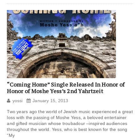
“Coming Home” Single Released In Honor of
Honor of Moshe Yess’s 2nd Yahrtzeit
yossi
January 15, 2013
Two years ago the world of Jewish music experienced a great
loss with the passing of Moshe Yess, a beloved entertainer
and gifted musician whose troubadour –inspired audiences
throughout the world. Yess, who is best known for the song
“My