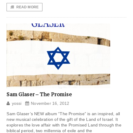
READ MORE
Sam Glaser – The Promise
yossi
November 16, 2012
Sam Glaser’s NEW album “The Promise” is an inspired, all
new musical celebration of the gift of the Land of Israel. It
explores the love affair with the Promised Land through the
biblical period, two millennia of exile and the