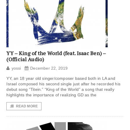
YY – King of the World (feat. Isaac Ben) –
(Official Audio)
yossi
December 22, 2019
YY, an 18 year old singer/composer based both in LA and
Israel composed his second single just after he recorded his
debut song “Titein.” “King of the World” a song that really
highlights the importance of realizing GD as the
READ MORE