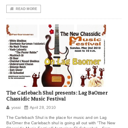
READ MORE
The Carlebach Shul presents: Lag BaOmer
Chassidic Music Festival
yossi
April 28, 2010
The Carlebach Shul is the place for music and on Lag
Ba’Omer the Carlebach shul is going all out with “The New