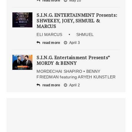
read more
May 20
S.I.N.G. ENTERTAINMENT Presents:
SHWEKEY, JOEY, SHMUEL &
MARCUS
ELI MARCUS • SHMUEL
read more
April 3
S.I.N.G. Entertainment Presents”
MORDY & BENNY
MORDECHAI SHAPIRO • BENNY
FRIEDMAN featuring ARYEH KUNSTLER
read more
April 2