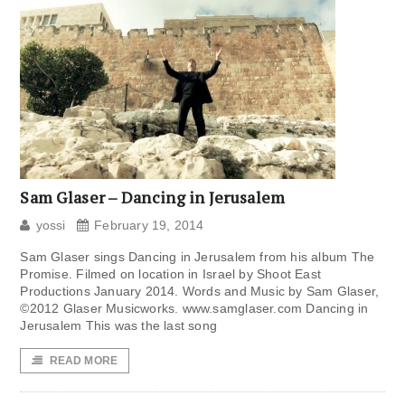
Sam Glaser – Dancing in Jerusalem
yossi
February 19, 2014
Sam Glaser sings Dancing in Jerusalem from his album The
Promise. Filmed on location in Israel by Shoot East
Productions January 2014. Words and Music by Sam Glaser,
©2012 Glaser Musicworks. www.samglaser.com Dancing in
Jerusalem This was the last song
READ MORE