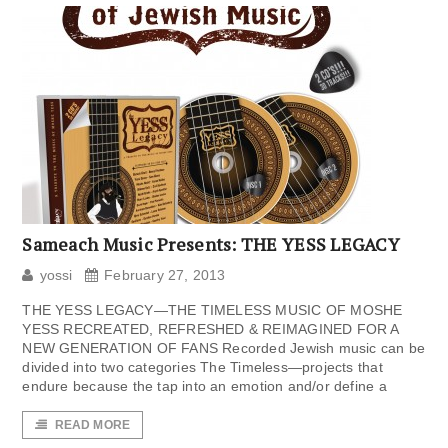
Sameach Music Presents: THE YESS LEGACY
yossi
February 27, 2013
THE YESS LEGACY—THE TIMELESS MUSIC OF MOSHE
YESS RECREATED, REFRESHED & REIMAGINED FOR A
NEW GENERATION OF FANS Recorded Jewish music can be
divided into two categories The Timeless—projects that
endure because the tap into an emotion and/or define a
READ MORE