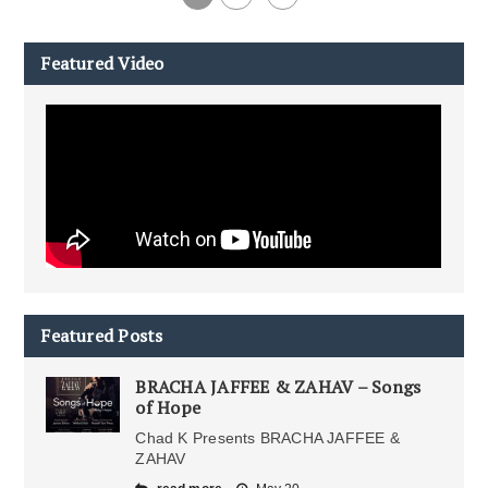
Featured Video
Featured Posts
BRACHA JAFFEE & ZAHAV – Songs
of Hope
Chad K Presents BRACHA JAFFEE &
ZAHAV