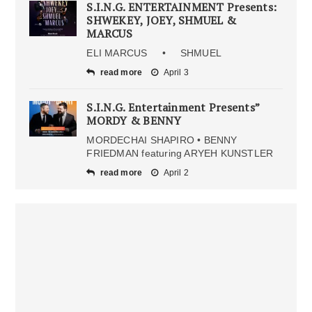
S.I.N.G. ENTERTAINMENT Presents:
SHWEKEY, JOEY, SHMUEL &
MARCUS
ELI MARCUS • SHMUEL
read more
April 3
S.I.N.G. Entertainment Presents”
MORDY & BENNY
MORDECHAI SHAPIRO • BENNY
FRIEDMAN featuring ARYEH KUNSTLER
read more
April 2