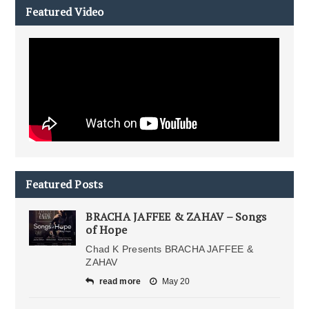
Featured Video
Featured Posts
BRACHA JAFFEE & ZAHAV – Songs
of Hope
Chad K Presents BRACHA JAFFEE &
ZAHAV
read more
May 20