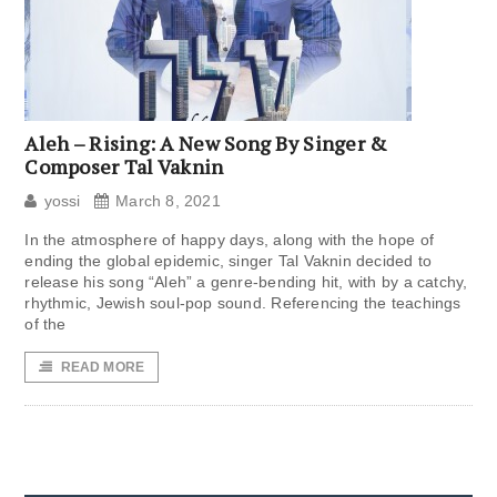
Aleh – Rising: A New Song By Singer &
Composer Tal Vaknin
yossi
March 8, 2021
In the atmosphere of happy days, along with the hope of
ending the global epidemic, singer Tal Vaknin decided to
release his song “Aleh” a genre-bending hit, with by a catchy,
rhythmic, Jewish soul-pop sound. Referencing the teachings
of the
READ MORE