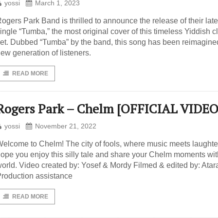
yossi
March 1, 2023
ogers Park Band is thrilled to announce the release of their late
ingle “Tumba,” the most original cover of this timeless Yiddish c
et. Dubbed “Tumba” by the band, this song has been reimagined
ew generation of listeners.
READ MORE
Rogers Park – Chelm [OFFICIAL VIDEO
yossi
November 21, 2022
elcome to Chelm! The city of fools, where music meets laughte
ope you enjoy this silly tale and share your Chelm moments wit
orld. Video created by: Yosef & Mordy Filmed & edited by: Atar
roduction assistance
READ MORE