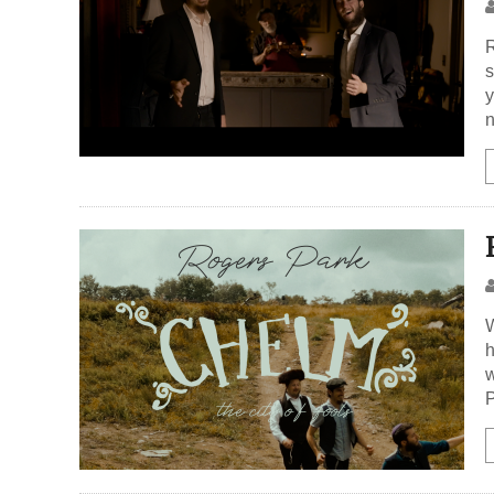
R
s
y
n
W
h
w
P