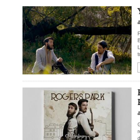
F
B
L
t
G
r
d