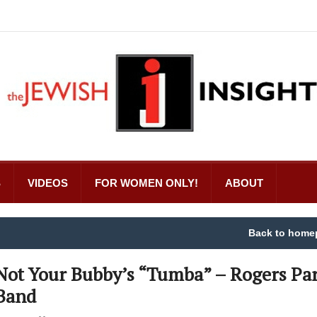
S
VIDEOS
FOR WOMEN ONLY!
ABOUT
Back to home
Not Your Bubby’s “Tumba” – Rogers Pa
Band