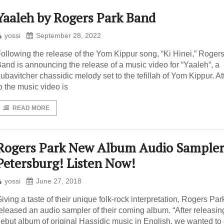
Yaaleh by Rogers Park Band
yossi
September 28, 2022
ollowing the release of the Yom Kippur song, “Ki Hinei,” Roger
and is announcing the release of a music video for “Yaaleh“, a
ubavitcher chassidic melody set to the tefillah of Yom Kippur. A
o the music video is
READ MORE
Rogers Park New Album Audio Sampler
Petersburg! Listen Now!
yossi
June 27, 2018
iving a taste of their unique folk-rock interpretation, Rogers Par
eleased an audio sampler of their coming album. “After releasin
ebut album of original Hassidic music in English, we wanted to 