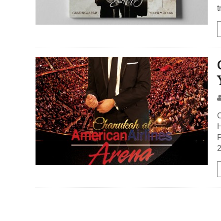
t
H
P