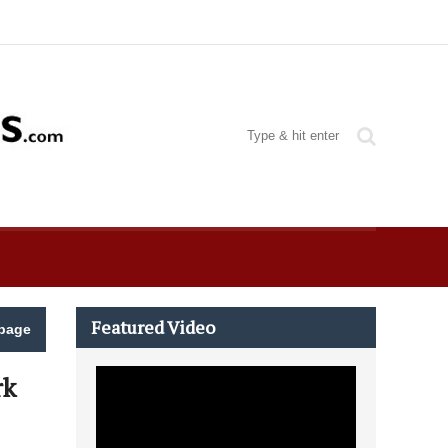
Featured Video
page
rk