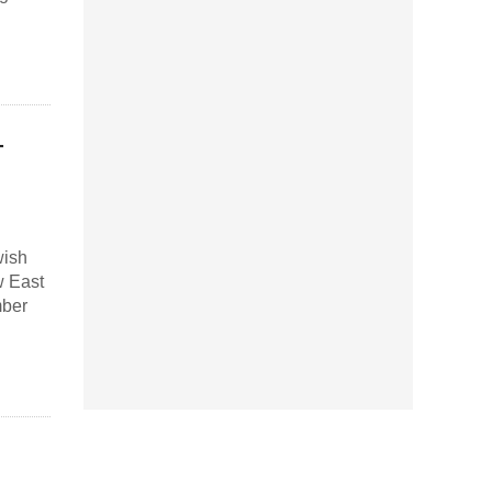
–
wish
w East
mber