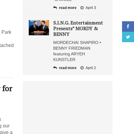
read more
April 3
S.I.N.G. Entertainment
Presents” MORDY &
s Park
BENNY
MORDECHAI SHAPIRO •
ttached
BENNY FRIEDMAN
featuring ARYEH
KUNSTLER
read more
April 2
 for
k
g our
give a