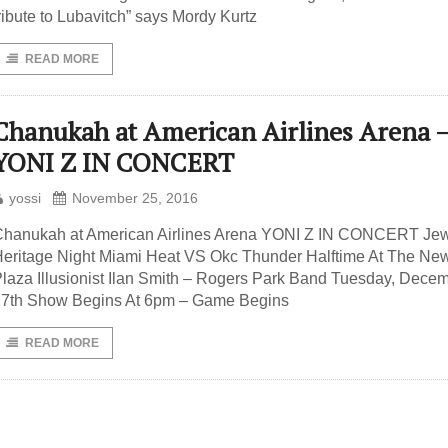
ribute to Lubavitch” says Mordy Kurtz
READ MORE
Chanukah at American Airlines Arena 
YONI Z IN CONCERT
yossi
November 25, 2016
Chanukah at American Airlines Arena YONI Z IN CONCERT Je
eritage Night Miami Heat VS Okc Thunder Halftime At The Ne
laza Illusionist Ilan Smith – Rogers Park Band Tuesday, Dece
27th Show Begins At 6pm – Game Begins
READ MORE