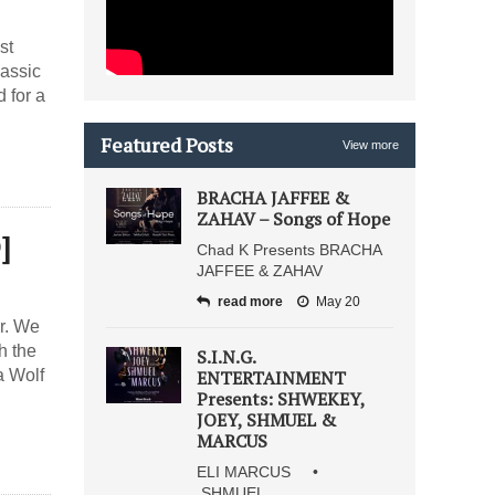
st
lassic
 for a
Featured Posts
View more
BRACHA JAFFEE &
ZAHAV – Songs of Hope
]
Chad K Presents BRACHA
JAFFEE & ZAHAV
read more
May 20
r. We
h the
S.I.N.G.
a Wolf
ENTERTAINMENT
Presents: SHWEKEY,
JOEY, SHMUEL &
MARCUS
ELI MARCUS •
SHMUEL