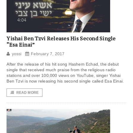
Yishai Ben Tzvi Releases His Second Single
“Esa Einai”
yossi
February 7, 2017
After the release of his hit song Hashem Echad, the debut
single that received much praise from the religious radio
stations and over 100,000 views on YouTube, singer Yishai
Ben Tzvi is now releasing his second single called Esa Einai.
READ MORE