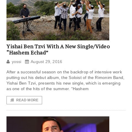
Yishai Ben Tzvi With A New Single/Video
“Hashem Echad”
yossi
August 29, 2016
After a successful season on the backdrop of intensive work
putting out his debut album, the Soloist of the Rimonim Band,
Yishai Ben Tzvi, presents his new single, which is emerging
as one of the hits of the summer. “Hashem
READ MORE