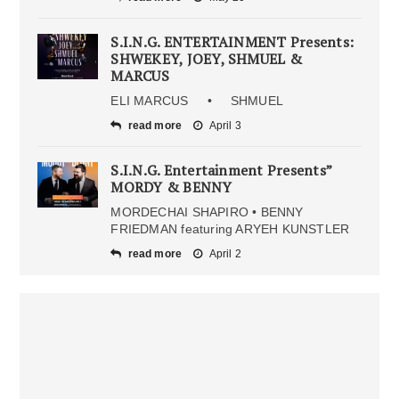
S.I.N.G. ENTERTAINMENT Presents:
SHWEKEY, JOEY, SHMUEL &
MARCUS
ELI MARCUS • SHMUEL
read more
April 3
S.I.N.G. Entertainment Presents”
MORDY & BENNY
MORDECHAI SHAPIRO • BENNY
FRIEDMAN featuring ARYEH KUNSTLER
read more
April 2