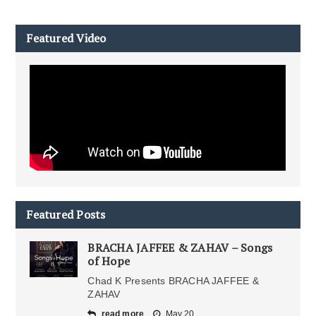
Featured Video
Featured Posts
BRACHA JAFFEE & ZAHAV – Songs
of Hope
Chad K Presents BRACHA JAFFEE &
ZAHAV
read more
May 20