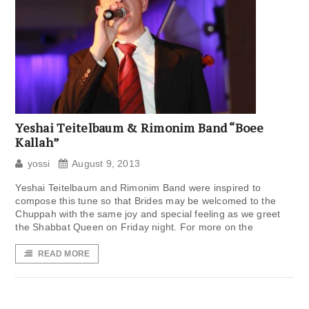
Yeshai Teitelbaum & Rimonim Band “Boee
Kallah”
yossi
August 9, 2013
Yeshai Teitelbaum and Rimonim Band were inspired to
compose this tune so that Brides may be welcomed to the
Chuppah with the same joy and special feeling as we greet
the Shabbat Queen on Friday night. For more on the
READ MORE