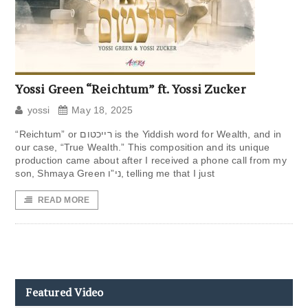
Yossi Green “Reichtum” ft. Yossi Zucker
yossi
May 18, 2025
“Reichtum” or רייכטום is the Yiddish word for Wealth, and in
our case, “True Wealth.” This composition and its unique
production came about after I received a phone call from my
son, Shmaya Green ני”ו, telling me that I just
READ MORE
Featured Video