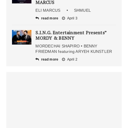
MARCUS
ELI MARCUS • SHMUEL
read more
April 3
S.I.N.G. Entertainment Presents”
MORDY & BENNY
MORDECHAI SHAPIRO • BENNY
FRIEDMAN featuring ARYEH KUNSTLER
read more
April 2