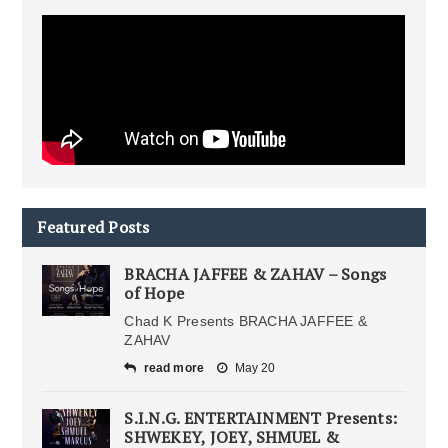
Featured Posts
BRACHA JAFFEE & ZAHAV – Songs
of Hope
Chad K Presents BRACHA JAFFEE &
ZAHAV
read more
May 20
S.I.N.G. ENTERTAINMENT Presents:
SHWEKEY, JOEY, SHMUEL &