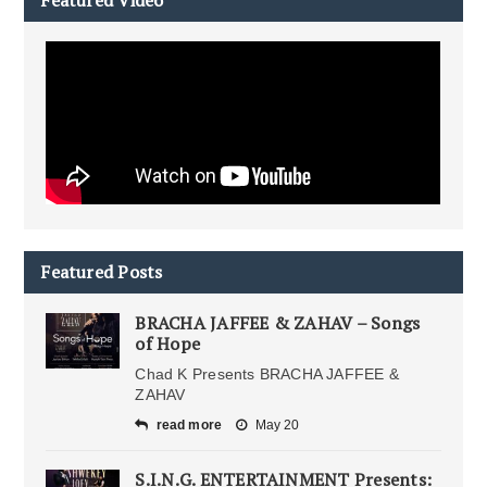
Featured Video
Featured Posts
BRACHA JAFFEE & ZAHAV – Songs
of Hope
Chad K Presents BRACHA JAFFEE &
ZAHAV
read more
May 20
S.I.N.G. ENTERTAINMENT Presents: