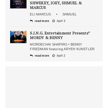
SHWEKEY, JOEY, SHMUEL &
MARCUS
ELI MARCUS • SHMUEL
read more
April 3
S.I.N.G. Entertainment Presents”
MORDY & BENNY
MORDECHAI SHAPIRO • BENNY
FRIEDMAN featuring ARYEH KUNSTLER
read more
April 2