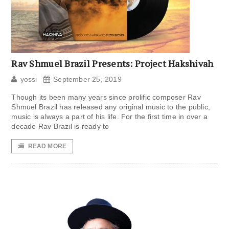
Rav Shmuel Brazil Presents: Project Hakshivah
yossi
September 25, 2019
Though its been many years since prolific composer Rav
Shmuel Brazil has released any original music to the public,
music is always a part of his life. For the first time in over a
decade Rav Brazil is ready to
READ MORE