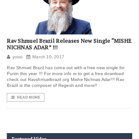
Rav Shmuel Brazil Releases New Single “MISHE
NICHNAS ADAR” !!!
yossi
March 10, 2017
Rav Shmuel Brazil has come out with a free new single for
Purim this year !!! For more info or to get a free download
check out Ravshmuelbrazil.org Mishe Nichnas Adar!!! Rav
Brazil is the composer of Regesh and more!!
READ MORE