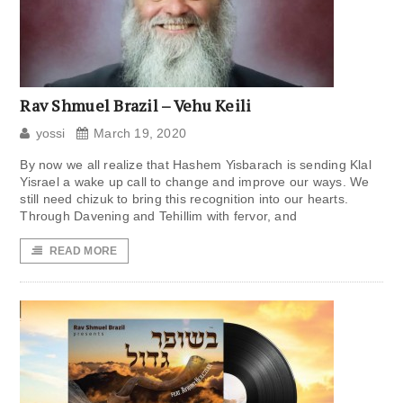
Rav Shmuel Brazil – Vehu Keili
yossi
March 19, 2020
By now we all realize that Hashem Yisbarach is sending Klal
Yisrael a wake up call to change and improve our ways. We
still need chizuk to bring this recognition into our hearts.
Through Davening and Tehillim with fervor, and
READ MORE