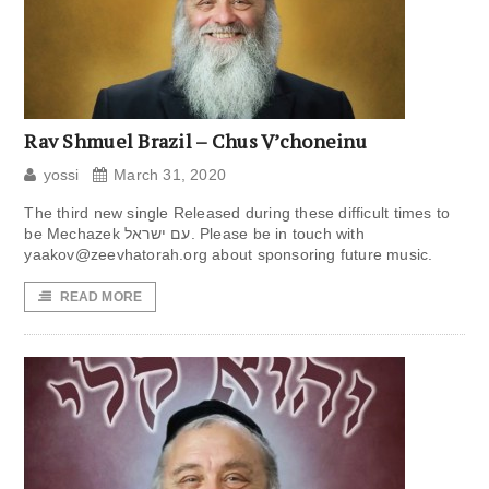
Rav Shmuel Brazil – Chus V’choneinu
yossi
March 31, 2020
The third new single Released during these difficult times to
be Mechazek עם ישראל. Please be in touch with
yaakov@zeevhatorah.org
about sponsoring future music.
READ MORE