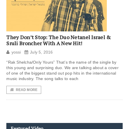
They Don’t Stop: The Duo Netanel Israel &
Sruli Broncher With A New Hit!
yossi
July 5, 2016
“Rak Shelcha/Only Yours” That’s the name of the single by
this young and surprising duo. We are talking about a cover
of one of the biggest stand out pop hits in the international
music industry. The song talks to each
READ MORE
Featured Video