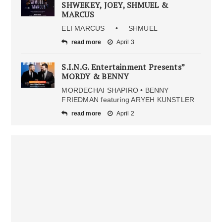
SHWEKEY, JOEY, SHMUEL &
MARCUS
ELI MARCUS • SHMUEL
read more
April 3
S.I.N.G. Entertainment Presents”
MORDY & BENNY
MORDECHAI SHAPIRO • BENNY
FRIEDMAN featuring ARYEH KUNSTLER
read more
April 2