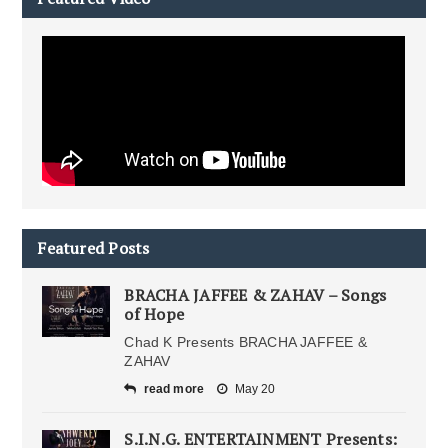
Featured Posts
BRACHA JAFFEE & ZAHAV – Songs
of Hope
Chad K Presents BRACHA JAFFEE &
ZAHAV
read more
May 20
S.I.N.G. ENTERTAINMENT Presents: