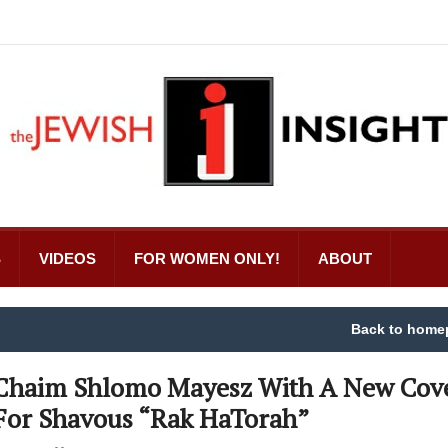
S
VIDEOS
FOR WOMEN ONLY!
ABOUT
Back to home
Chaim Shlomo Mayesz With A New Cov
For Shavous “Rak HaTorah”