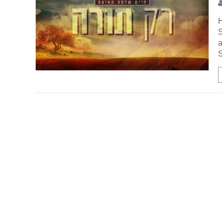
H
a
S