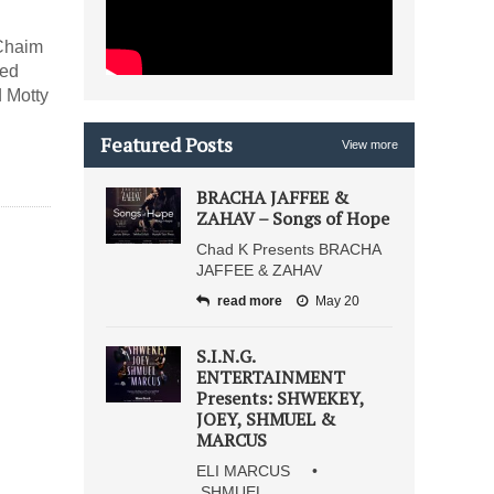
 Chaim
sed
d Motty
Featured Posts
View more
BRACHA JAFFEE &
ZAHAV – Songs of Hope
Chad K Presents BRACHA
JAFFEE & ZAHAV
read more
May 20
S.I.N.G.
ENTERTAINMENT
Presents: SHWEKEY,
JOEY, SHMUEL &
MARCUS
ELI MARCUS •
SHMUEL