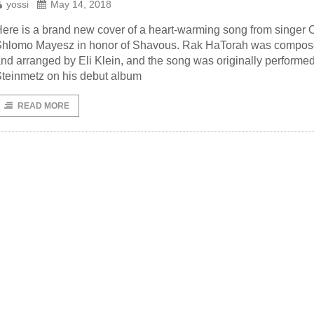
yossi
May 14, 2018
ere is a brand new cover of a heart-warming song from singer
Shlomo Mayesz in honor of Shavous. Rak HaTorah was compo
nd arranged by Eli Klein, and the song was originally performe
teinmetz on his debut album
READ MORE