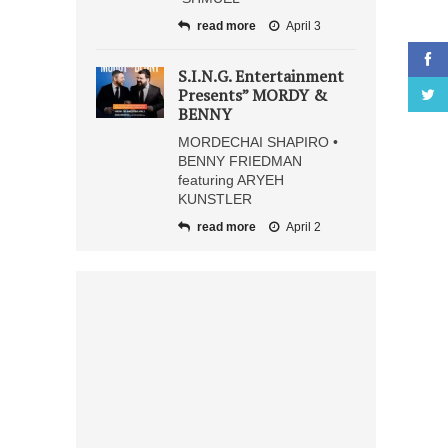
read more
April 3
S.I.N.G. Entertainment
Presents” MORDY &
BENNY
MORDECHAI SHAPIRO •
BENNY FRIEDMAN
featuring ARYEH
KUNSTLER
read more
April 2