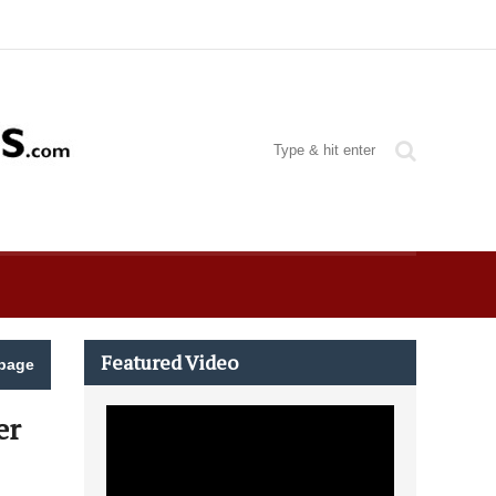
Featured Video
page
er