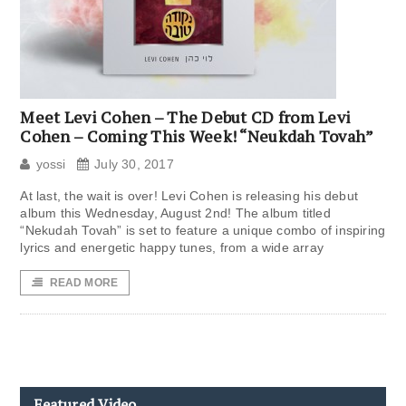
Meet Levi Cohen – The Debut CD from Levi
Cohen – Coming This Week! “Neukdah Tovah”
yossi
July 30, 2017
At last, the wait is over! Levi Cohen is releasing his debut
album this Wednesday, August 2nd! The album titled
“Nekudah Tovah” is set to feature a unique combo of inspiring
lyrics and energetic happy tunes, from a wide array
READ MORE
Featured Video