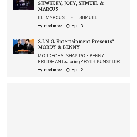
SHWEKEY, JOEY, SHMUEL &
MARCUS
ELI MARCUS • SHMUEL
read more
April 3
S.I.N.G. Entertainment Presents”
MORDY & BENNY
MORDECHAI SHAPIRO • BENNY
FRIEDMAN featuring ARYEH KUNSTLER
read more
April 2