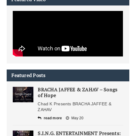
Featured Posts
BRACHA JAFFEE & ZAHAV – Songs
of Hope
Chad K Presents BRACHA JAFFEE &
ZAHAV
read more
May 20
S.I.N.G. ENTERTAINMENT Presents: