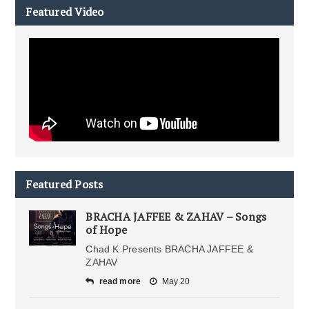
Featured Video
Featured Posts
BRACHA JAFFEE & ZAHAV – Songs
of Hope
Chad K Presents BRACHA JAFFEE &
ZAHAV
read more
May 20