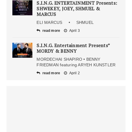
S.I.N.G. ENTERTAINMENT Presents:
SHWEKEY, JOEY, SHMUEL &
MARCUS
ELI MARCUS • SHMUEL
read more
April 3
S.I.N.G. Entertainment Presents”
MORDY & BENNY
MORDECHAI SHAPIRO • BENNY
FRIEDMAN featuring ARYEH KUNSTLER
read more
April 2