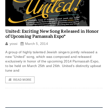
United: Exciting New Song Released in Honor
of Upcoming Parnassah Expo”
yossi
March 5, 2014
A group of highly talented Jewish singers jointly released a
new “United” song, which was composed and released
exclusively in honor of the upcoming 2014 Parnassah Expo,
to be held on March 25th and 26th. United‘s distinctly upbeat
tune and
READ MORE