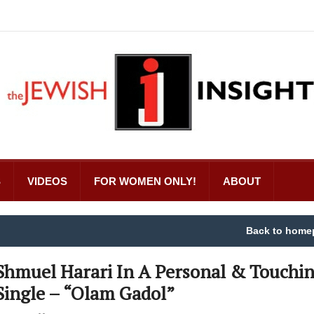
S
VIDEOS
FOR WOMEN ONLY!
ABOUT
Back to home
Shmuel Harari In A Personal & Touchi
Single – “Olam Gadol”