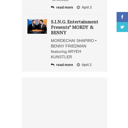
read more
April 3
S.I.N.G. Entertainment
Presents” MORDY &
BENNY
MORDECHAI SHAPIRO •
BENNY FRIEDMAN
featuring ARYEH
KUNSTLER
read more
April 2