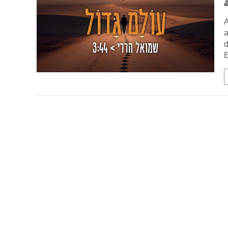
A
a
d
E