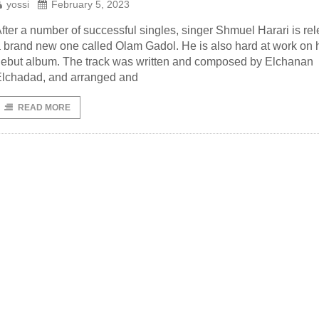
yossi
February 5, 2023
fter a number of successful singles, singer Shmuel Harari is re
 brand new one called Olam Gadol. He is also hard at work on 
ebut album. The track was written and composed by Elchanan
lchadad, and arranged and
READ MORE