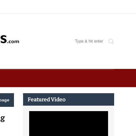
Featured Video
page
ng