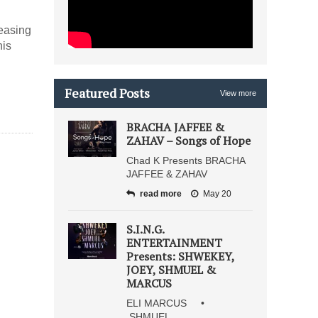
leasing
his
Featured Posts
View more
BRACHA JAFFEE &
ZAHAV – Songs of Hope
Chad K Presents BRACHA
JAFFEE & ZAHAV
read more
May 20
S.I.N.G.
ENTERTAINMENT
Presents: SHWEKEY,
JOEY, SHMUEL &
MARCUS
ELI MARCUS •
SHMUEL