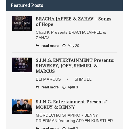
Featured Posts
BRACHA JAFFEE & ZAHAV – Songs
of Hope
Chad K Presents BRACHA JAFFEE &
ZAHAV
read more
May 20
S.I.N.G. ENTERTAINMENT Presents:
SHWEKEY, JOEY, SHMUEL &
MARCUS
ELI MARCUS • SHMUEL
read more
April 3
S.I.N.G. Entertainment Presents”
MORDY & BENNY
MORDECHAI SHAPIRO • BENNY
FRIEDMAN featuring ARYEH KUNSTLER
read more
April 2