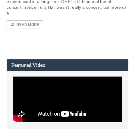
experienced in a long time. OHEL’s fifth annual benefit
concert in Alice Tully Hall wasn’t really a concert, but more of
a
READ MORE
Featured Video