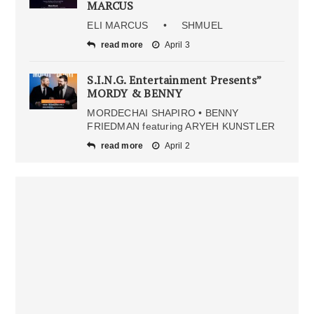
MARCUS
ELI MARCUS • SHMUEL
read more
April 3
S.I.N.G. Entertainment Presents”
MORDY & BENNY
MORDECHAI SHAPIRO • BENNY
FRIEDMAN featuring ARYEH KUNSTLER
read more
April 2