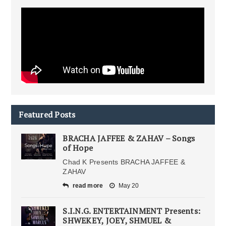
Featured Posts
BRACHA JAFFEE & ZAHAV – Songs
of Hope
Chad K Presents BRACHA JAFFEE &
ZAHAV
read more
May 20
S.I.N.G. ENTERTAINMENT Presents:
SHWEKEY, JOEY, SHMUEL &