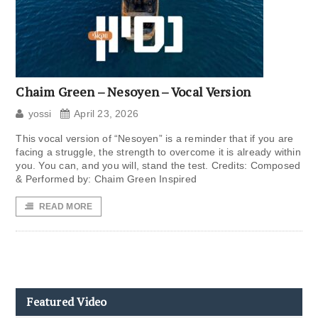
Chaim Green – Nesoyen – Vocal Version
yossi
April 23, 2026
This vocal version of “Nesoyen” is a reminder that if you are
facing a struggle, the strength to overcome it is already within
you. You can, and you will, stand the test. Credits: Composed
& Performed by: Chaim Green Inspired
READ MORE
Featured Video