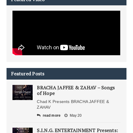
Featured Posts
BRACHA JAFFEE & ZAHAV – Songs
of Hope
Chad K Presents BRACHA JAFFEE &
ZAHAV
read more
May 20
S.I.N.G. ENTERTAINMENT Presents: