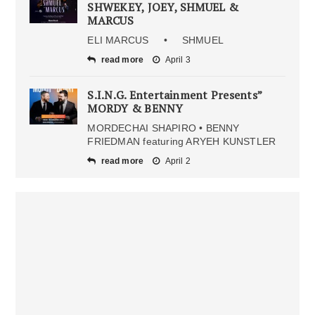
SHWEKEY, JOEY, SHMUEL &
MARCUS
ELI MARCUS • SHMUEL
read more
April 3
S.I.N.G. Entertainment Presents”
MORDY & BENNY
MORDECHAI SHAPIRO • BENNY
FRIEDMAN featuring ARYEH KUNSTLER
read more
April 2