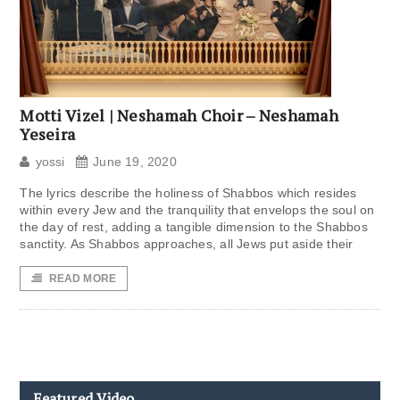
Motti Vizel | Neshamah Choir – Neshamah
Yeseira
yossi
June 19, 2020
The lyrics describe the holiness of Shabbos which resides
within every Jew and the tranquility that envelops the soul on
the day of rest, adding a tangible dimension to the Shabbos
sanctity. As Shabbos approaches, all Jews put aside their
READ MORE
Featured Video