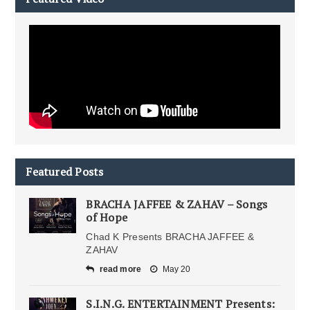
Featured Posts
BRACHA JAFFEE & ZAHAV – Songs
of Hope
Chad K Presents BRACHA JAFFEE &
ZAHAV
read more
May 20
S.I.N.G. ENTERTAINMENT Presents: