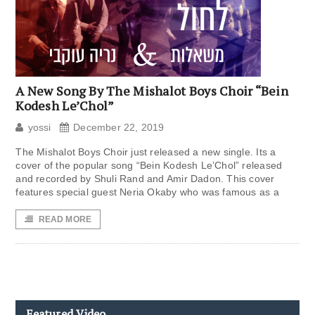
A New Song By The Mishalot Boys Choir “Bein
Kodesh Le’Chol”
yossi
December 22, 2019
The Mishalot Boys Choir just released a new single. Its a
cover of the popular song “Bein Kodesh Le’Chol” released
and recorded by Shuli Rand and Amir Dadon. This cover
features special guest Neria Okaby who was famous as a
READ MORE
Featured Video