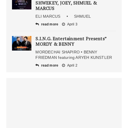
SHWEKEY, JOEY, SHMUEL &
MARCUS
ELI MARCUS • SHMUEL
read more
April 3
S.I.N.G. Entertainment Presents”
MORDY & BENNY
MORDECHAI SHAPIRO • BENNY
FRIEDMAN featuring ARYEH KUNSTLER
read more
April 2