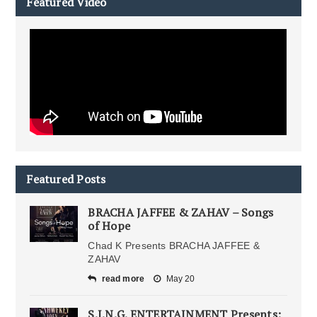
Featured Video
Featured Posts
BRACHA JAFFEE & ZAHAV – Songs
of Hope
Chad K Presents BRACHA JAFFEE &
ZAHAV
read more
May 20
S.I.N.G. ENTERTAINMENT Presents: