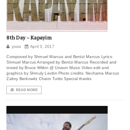
8th Day – Kapayim
yossi
April 3, 2017
Composed by Shmuel Marcus and Bentzi Marcus Lyrics:
Shmuel Marcus Arranged by Bentzi Marcus Recorded and
mixed by Bruce Witkin @ Unison Music Video edit and
graphics by Shmuly Levitin Photo credits: Nechama Marcus
Zalmy Berkowitz Chaim Tuitto Special thanks
READ MORE