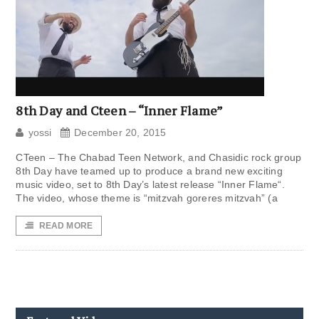
8th Day and Cteen – “Inner Flame”
yossi
December 20, 2015
CTeen – The Chabad Teen Network, and Chasidic rock group
8th Day have teamed up to produce a brand new exciting
music video, set to 8th Day’s latest release “Inner Flame“.
The video, whose theme is “mitzvah goreres mitzvah” (a
READ MORE