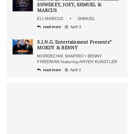
SHWEKEY, JOEY, SHMUEL &
MARCUS
ELI MARCUS • SHMUEL
read more
April 3
S.I.N.G. Entertainment Presents”
MORDY & BENNY
MORDECHAI SHAPIRO • BENNY
FRIEDMAN featuring ARYEH KUNSTLER
read more
April 2