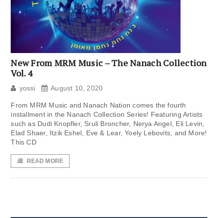
New From MRM Music – The Nanach Collection
Vol. 4
yossi
August 10, 2020
From MRM Music and Nanach Nation comes the fourth
installment in the Nanach Collection Series! Featuring Artists
such as Dudi Knopfler, Sruli Broncher, Nerya Angel, Eli Levin,
Elad Shaer, Itzik Eshel, Eve & Lear, Yoely Lebovits, and More!
This CD
READ MORE