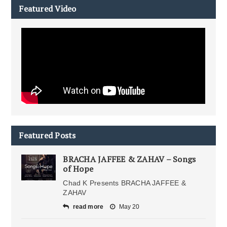
Featured Video
Featured Posts
BRACHA JAFFEE & ZAHAV – Songs
of Hope
Chad K Presents BRACHA JAFFEE &
ZAHAV
read more
May 20