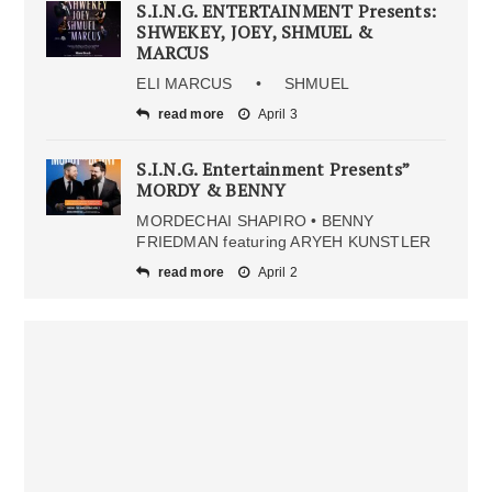
S.I.N.G. ENTERTAINMENT Presents:
SHWEKEY, JOEY, SHMUEL &
MARCUS
ELI MARCUS • SHMUEL
read more
April 3
S.I.N.G. Entertainment Presents”
MORDY & BENNY
MORDECHAI SHAPIRO • BENNY
FRIEDMAN featuring ARYEH KUNSTLER
read more
April 2