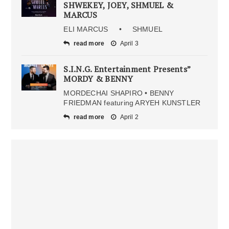
SHWEKEY, JOEY, SHMUEL &
MARCUS
ELI MARCUS • SHMUEL
read more
April 3
S.I.N.G. Entertainment Presents”
MORDY & BENNY
MORDECHAI SHAPIRO • BENNY
FRIEDMAN featuring ARYEH KUNSTLER
read more
April 2