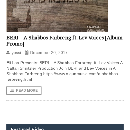
BERI – A Shabbos Farbreng ft. Lev Voices [Album
Promo]
yossi
December 20, 2017
Eli Lax Presents: BERI – A Shabbos Farbreng ft. Lev Voices A
Naftali Shnitzler Production Join BERI and Lev Voices in A
Shabbos Farbreng https://www.nigunmusic.com/a-shabbos-
farbreng.html
READ MORE
Featured Video