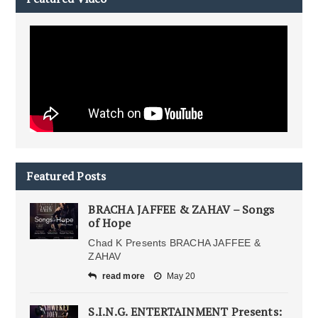
Featured Posts
BRACHA JAFFEE & ZAHAV – Songs
of Hope
Chad K Presents BRACHA JAFFEE &
ZAHAV
read more
May 20
S.I.N.G. ENTERTAINMENT Presents: