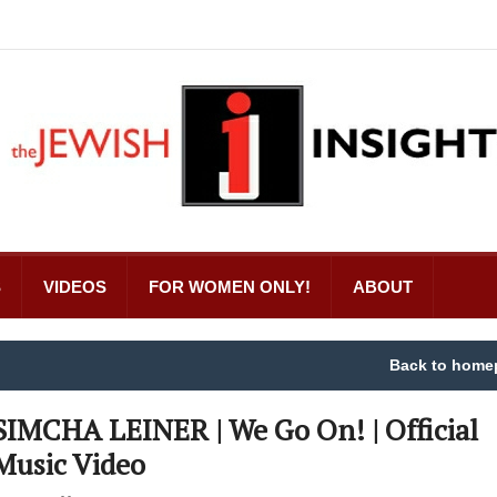
S
VIDEOS
FOR WOMEN ONLY!
ABOUT
Back to home
SIMCHA LEINER | We Go On! | Official
Music Video