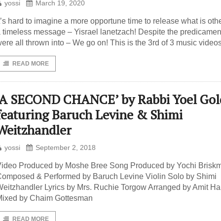
yossi
March 19, 2020
t’s hard to imagine a more opportune time to release what is oth
 timeless message – Yisrael lanetzach! Despite the predicame
ere all thrown into – We go on! This is the 3rd of 3 music video
READ MORE
‘A SECOND CHANCE’ by Rabbi Yoel Gol
featuring Baruch Levine & Shimi
Weitzhandler
yossi
September 2, 2018
ideo Produced by Moshe Bree Song Produced by Yochi Brisk
omposed & Performed by Baruch Levine Violin Solo by Shimi
eitzhandler Lyrics by Mrs. Ruchie Torgow Arranged by Amit Ha
Mixed by Chaim Gottesman
READ MORE