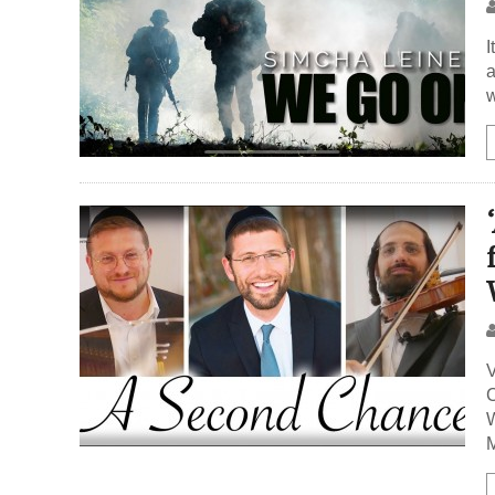
I
a
w
V
C
W