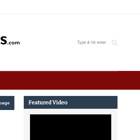
Featured Video
page