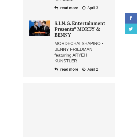
read more
April 3
S.I.N.G. Entertainment
Presents” MORDY &
BENNY
MORDECHAI SHAPIRO •
BENNY FRIEDMAN
featuring ARYEH
KUNSTLER
read more
April 2