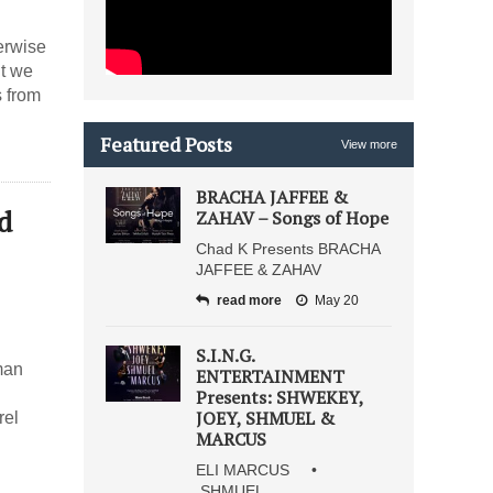
erwise
nt we
s from
Featured Posts
View more
BRACHA JAFFEE &
d
ZAHAV – Songs of Hope
Chad K Presents BRACHA
JAFFEE & ZAHAV
read more
May 20
S.I.N.G.
man
ENTERTAINMENT
Presents: SHWEKEY,
JOEY, SHMUEL &
rel
MARCUS
ELI MARCUS •
SHMUEL