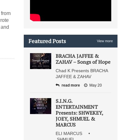
 from
rote
n and
Featured Posts
View more
BRACHA JAFFEE &
ZAHAV – Songs of Hope
Chad K Presents BRACHA
JAFFEE & ZAHAV
read more
May 20
S.I.N.G.
ENTERTAINMENT
Presents: SHWEKEY,
JOEY, SHMUEL &
MARCUS
ELI MARCUS •
SHMUEL