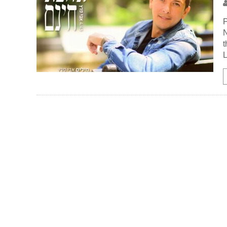
P
N
t
L