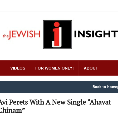
S
VIDEOS
FOR WOMEN ONLY!
ABOUT
Back to home
Avi Perets With A New Single “Ahavat
Chinam”