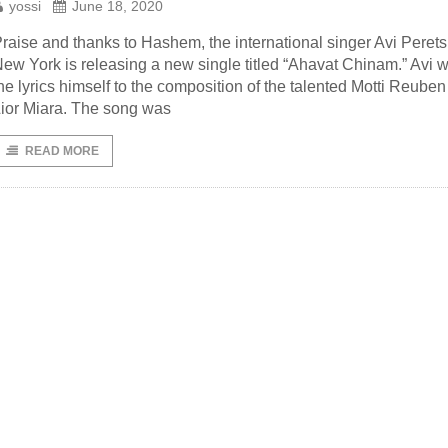
yossi
June 18, 2020
raise and thanks to Hashem, the international singer Avi Perets
ew York is releasing a new single titled “Ahavat Chinam.” Avi w
he lyrics himself to the composition of the talented Motti Reube
ior Miara. The song was
READ MORE