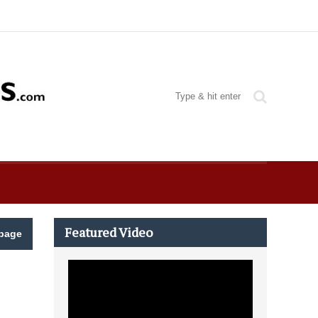
Featured Video
page