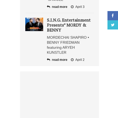
read more
April 3
S.I.N.G. Entertainment
Presents” MORDY &
BENNY
MORDECHAI SHAPIRO •
BENNY FRIEDMAN
featuring ARYEH
KUNSTLER
read more
April 2