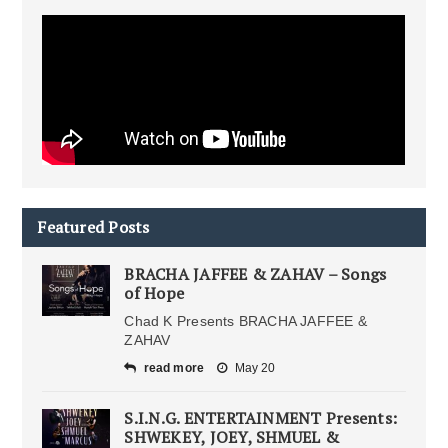
Featured Posts
BRACHA JAFFEE & ZAHAV – Songs
of Hope
Chad K Presents BRACHA JAFFEE &
ZAHAV
read more
May 20
S.I.N.G. ENTERTAINMENT Presents:
SHWEKEY, JOEY, SHMUEL &