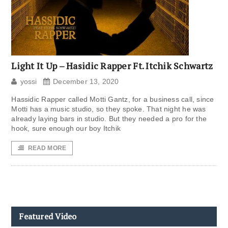
Light It Up – Hasidic Rapper Ft. Itchik Schwartz
yossi
December 13, 2020
Hassidic Rapper called Motti Gantz, for a business call, since
Motti has a music studio, so they spoke. That night he was
already laying bars in studio. But they needed a pro for the
hook, sure enough our boy Itchik
READ MORE
Featured Video