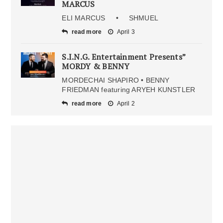
MARCUS
ELI MARCUS • SHMUEL
read more
April 3
S.I.N.G. Entertainment Presents”
MORDY & BENNY
MORDECHAI SHAPIRO • BENNY
FRIEDMAN featuring ARYEH KUNSTLER
read more
April 2