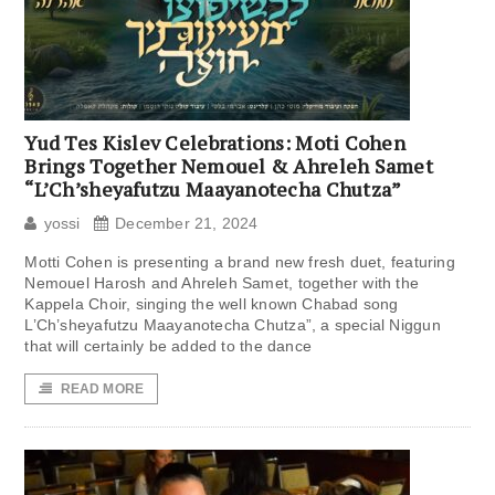
Yud Tes Kislev Celebrations: Moti Cohen
Brings Together Nemouel & Ahreleh Samet
“L’Ch’sheyafutzu Maayanotecha Chutza”
yossi
December 21, 2024
Motti Cohen is presenting a brand new fresh duet, featuring
Nemouel Harosh and Ahreleh Samet, together with the
Kappela Choir, singing the well known Chabad song
L’Ch’sheyafutzu Maayanotecha Chutza”, a special Niggun
that will certainly be added to the dance
READ MORE