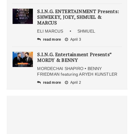
S.I.N.G. ENTERTAINMENT Presents:
SHWEKEY, JOEY, SHMUEL &
MARCUS
ELI MARCUS • SHMUEL
read more
April 3
S.I.N.G. Entertainment Presents”
MORDY & BENNY
MORDECHAI SHAPIRO • BENNY
FRIEDMAN featuring ARYEH KUNSTLER
read more
April 2