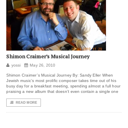
Shimon Craimer’s Musical Journey
yossi
May 26, 2010
Shimon Craimer’s Musical Journey By: Sandy Eller When
Jewish music’s most prolific composer takes time out of his
busy day for a breakfast meeting, spending almost a full hour
praising a new album that doesn’t even contain a single one
READ MORE