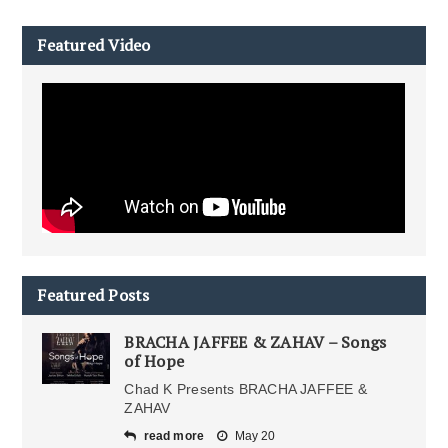
Featured Video
Featured Posts
BRACHA JAFFEE & ZAHAV – Songs
of Hope
Chad K Presents BRACHA JAFFEE &
ZAHAV
read more
May 20