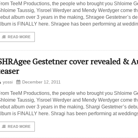
rom TeeM Productions, the people who brought you Shloime Ge
hloime Taussig, Yisroel Werdyer and Mendy Werdyger come t
ebut album over 3 years in the making, Shragee Gestetner’s de
lbum is FINALLY here. Shragee has been performing at weddin
READ MORE
SHRAgee Gestetner cover revealed & A
teaser
yossi
December 12, 2011
rom TeeM Productions, the people who brought you Shloime Ge
hloime Taussig, Yisroel Werdyer and Mendy Werdyger come t
ebut album over 3 years in the making, Shargi Gestetner’s debu
lbum is FINALLY here. Shragi has been performing at wedding
READ MORE