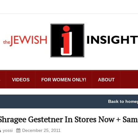
S
VIDEOS
FOR WOMEN ONLY!
ABOUT
Back to home
Shragee Gestetner In Stores Now + Sam
yossi
December 25, 2011