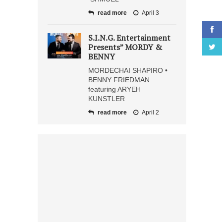
read more
April 3
S.I.N.G. Entertainment
Presents” MORDY &
BENNY
MORDECHAI SHAPIRO •
BENNY FRIEDMAN
featuring ARYEH
KUNSTLER
read more
April 2