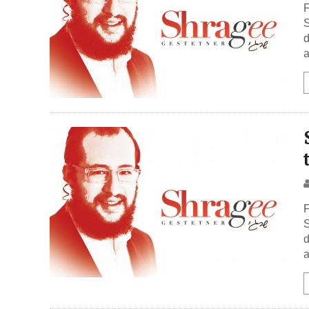
F
S
d
a
F
S
d
a