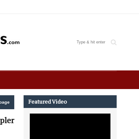
Featured Video
page
pler