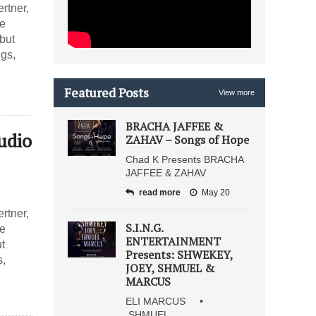
rtner,
he
but
gs,
Featured Posts
View more
BRACHA JAFFEE &
udio
ZAHAV – Songs of Hope
Chad K Presents BRACHA
JAFFEE & ZAHAV
read more
May 20
rtner,
S.I.N.G.
he
ENTERTAINMENT
t
Presents: SHWEKEY,
s,
JOEY, SHMUEL &
MARCUS
ELI MARCUS •
SHMUEL