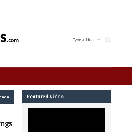
Featured Video
page
ongs