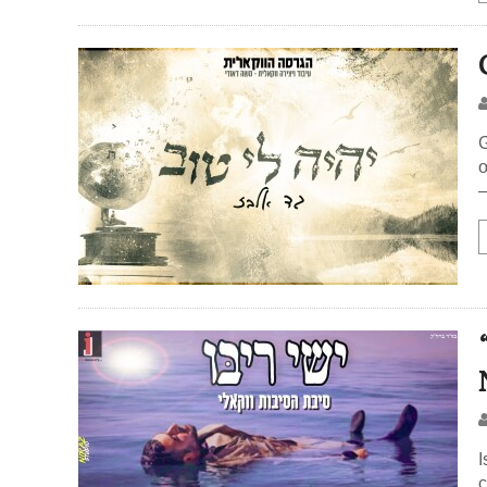
G
o
–
I
c