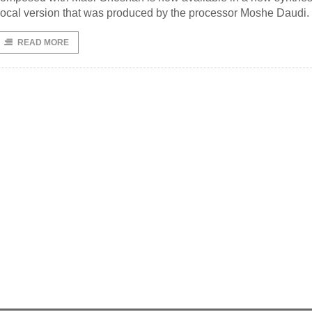
ocal version that was produced by the processor Moshe Daudi.
READ MORE