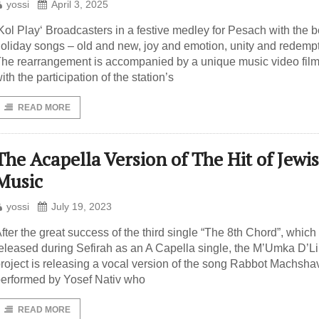
yossi
April 3, 2025
Kol Play‘ Broadcasters in a festive medley for Pesach with the b
oliday songs – old and new, joy and emotion, unity and redempt
he rearrangement is accompanied by a unique music video fil
ith the participation of the station’s
READ MORE
The Acapella Version of The Hit of Jewi
Music
yossi
July 19, 2023
fter the great success of the third single “The 8th Chord”, whic
eleased during Sefirah as an A Capella single, the M’Umka D’L
roject is releasing a vocal version of the song Rabbot Machshav
erformed by Yosef Nativ who
READ MORE