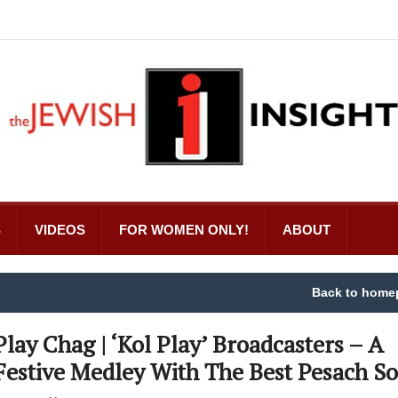
S
VIDEOS
FOR WOMEN ONLY!
ABOUT
Back to home
Play Chag | ‘Kol Play’ Broadcasters – A
Festive Medley With The Best Pesach S