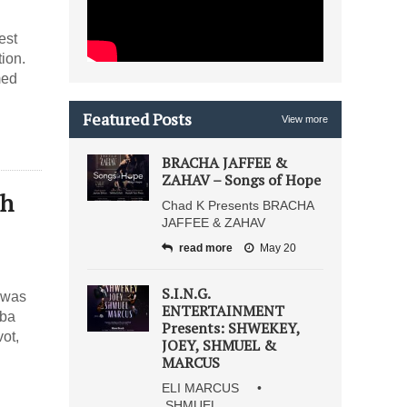
est
ion.
med
Featured Posts
View more
BRACHA JAFFEE &
ZAHAV – Songs of Hope
sh
Chad K Presents BRACHA
JAFFEE & ZAHAV
read more
May 20
S.I.N.G.
h was
ENTERTAINMENT
iba
Presents: SHWEKEY,
ot,
JOEY, SHMUEL &
MARCUS
ELI MARCUS •
SHMUEL