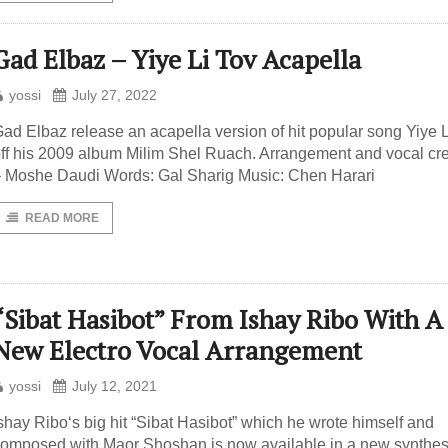
Gad Elbaz – Yiye Li Tov Acapella
yossi
July 27, 2022
ad Elbaz release an acapella version of hit popular song Yiye L
ff his 2009 album Milim Shel Ruach. Arrangement and vocal cr
 Moshe Daudi Words: Gal Sharig Music: Chen Harari
READ MORE
“Sibat Hasibot” From Ishay Ribo With A
New Electro Vocal Arrangement
yossi
July 12, 2021
shay Ribo‘s big hit “Sibat Hasibot” which he wrote himself and
omposed with Maor Shoshan is now available in a new synthe