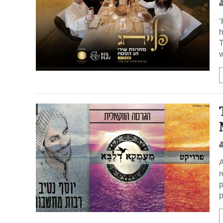
‘
h
T
w
A
r
p
p