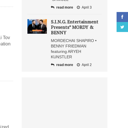
read more
April 3
S.I.N.G. Entertainment
Presents” MORDY &
BENNY
i Tov
MORDECHAI SHAPIRO •
eation
BENNY FRIEDMAN
featuring ARYEH
KUNSTLER
read more
April 2
sized