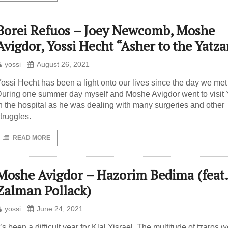
Borei Refuos – Joey Newcomb, Moshe
Avigdor, Yossi Hecht “Asher to the Yatza
yossi
August 26, 2021
ossi Hecht has been a light onto our lives since the day we met
uring one summer day myself and Moshe Avigdor went to visit 
n the hospital as he was dealing with many surgeries and other
truggles.
READ MORE
Moshe Avigdor – Hazorim Bedima (feat.
Zalman Pollack)
yossi
June 24, 2021
t’s been a difficult year for Klal Yisrael. The multitude of tzaros 