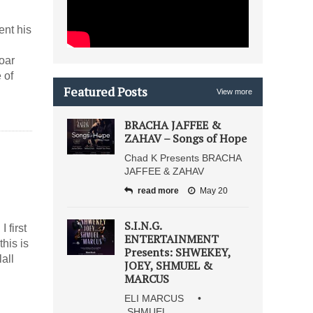
ent his
oar
 of
Featured Posts
View more
BRACHA JAFFEE &
ZAHAV – Songs of Hope
Chad K Presents BRACHA
JAFFEE & ZAHAV
read more
May 20
S.I.N.G.
 first
ENTERTAINMENT
his is
Presents: SHWEKEY,
all
JOEY, SHMUEL &
MARCUS
ELI MARCUS •
SHMUEL