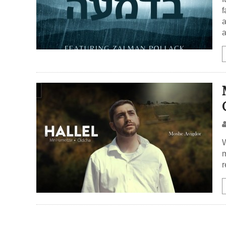
f
a
a
W
m