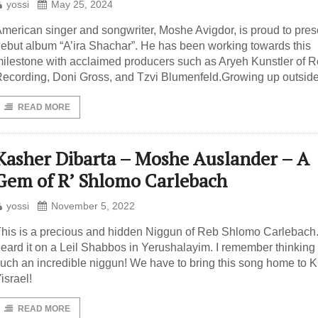
yossi
May 25, 2024
merican singer and songwriter, Moshe Avigdor, is proud to pres
ebut album “A’ira Shachar”. He has been working towards this
ilestone with acclaimed producers such as Aryeh Kunstler of R
ecording, Doni Gross, and Tzvi Blumenfeld.Growing up outside
READ MORE
Kasher Dibarta – Moshe Auslander – A
Gem of R’ Shlomo Carlebach
yossi
November 5, 2022
his is a precious and hidden Niggun of Reb Shlomo Carlebach. I
eard it on a Leil Shabbos in Yerushalayim. I remember thinking t
uch an incredible niggun! We have to bring this song home to Kl
israel!
READ MORE