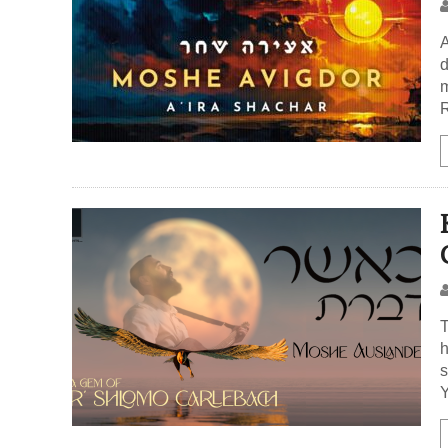
A
d
m
R
T
h
s
Y