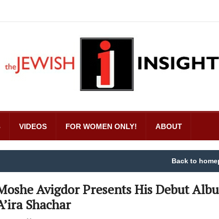
S
VIDEOS
FOR WOMEN ONLY!
ABOUT
Back to home
Moshe Avigdor Presents His Debut Alb
A’ira Shachar