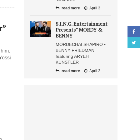
read more
April 3
S.I.N.G. Entertainment
r”
Presents” MORDY &
BENNY
MORDECHAI SHAPIRO •
BENNY FRIEDMAN
 him.
featuring ARYEH
Yossi
KUNSTLER
read more
April 2
we