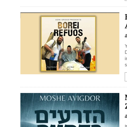
Y
D
i
s
I