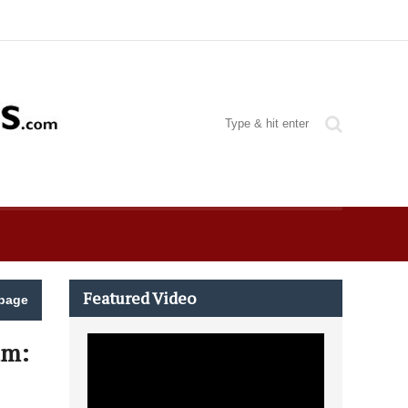
Featured Video
page
um: