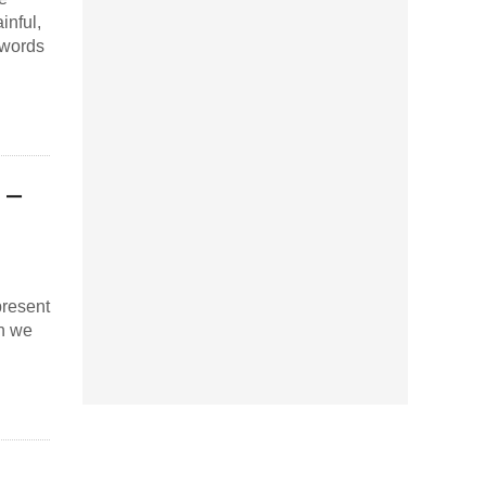
inful,
 words
 –
present
en we