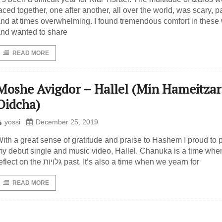
aced together, one after another, all over the world, was scary, pa
nd at times overwhelming. I found tremendous comfort in these
nd wanted to share
READ MORE
Moshe Avigdor – Hallel (Min Hameitzar
Oidcha)
yossi
December 25, 2019
ith a great sense of gratitude and praise to Hashem I proud to 
y debut single and music video, Hallel. Chanuka is a time wh
reflect on the גלויות past. It’s also a time when we yearn for
READ MORE