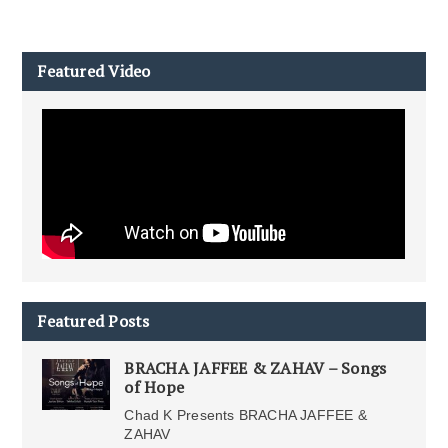
Featured Video
Featured Posts
BRACHA JAFFEE & ZAHAV – Songs
of Hope
Chad K Presents BRACHA JAFFEE &
ZAHAV