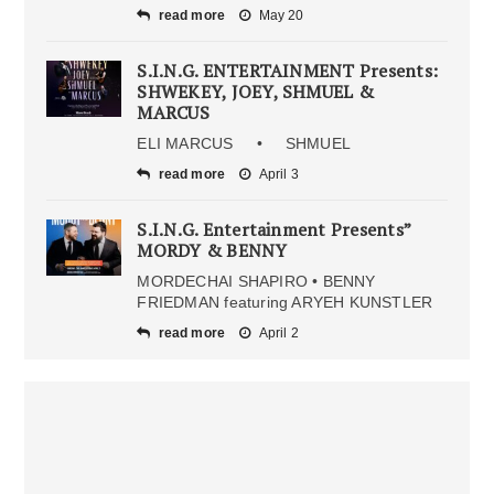
read more
May 20
S.I.N.G. ENTERTAINMENT Presents:
SHWEKEY, JOEY, SHMUEL &
MARCUS
ELI MARCUS • SHMUEL
read more
April 3
S.I.N.G. Entertainment Presents”
MORDY & BENNY
MORDECHAI SHAPIRO • BENNY
FRIEDMAN featuring ARYEH KUNSTLER
read more
April 2