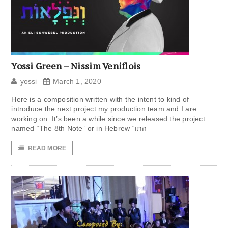
Yossi Green – Nissim Veniflois
yossi
March 1, 2020
Here is a composition written with the intent to kind of
introduce the next project my production team and I are
working on. It’s been a while since we released the project
named “The 8th Note” or in Hebrew “התו
READ MORE