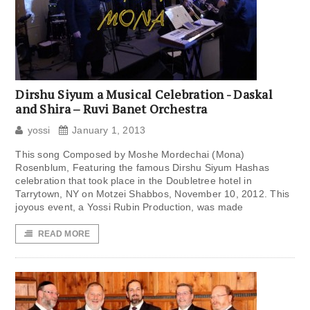
Dirshu Siyum a Musical Celebration ​​​- Daskal
and Shira – Ruvi Banet Orchestra
yossi
January 1, 2013
This song Composed by Moshe Mordechai (Mona)
Rosenblum, Featuring the famous Dirshu Siyum Hashas
celebration that took place in the Doubletree hotel in
Tarrytown, NY on Motzei Shabbos, November 10, 2012. This
joyous event, a Yossi Rubin Production, was made
READ MORE