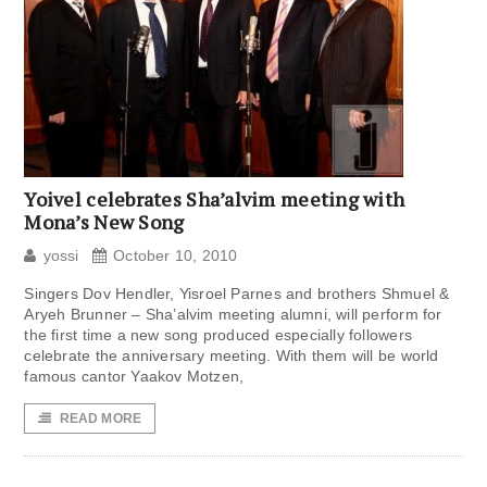
Yoivel celebrates Sha’alvim meeting with
Mona’s New Song
yossi
October 10, 2010
Singers Dov Hendler, Yisroel Parnes and brothers Shmuel &
Aryeh Brunner – Sha’alvim meeting alumni, will perform for
the first time a new song produced especially followers
celebrate the anniversary meeting. With them will be world
famous cantor Yaakov Motzen,
READ MORE