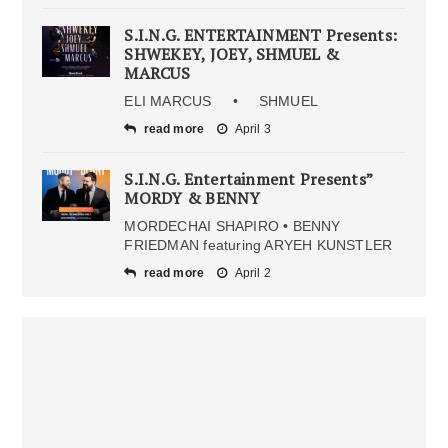
S.I.N.G. ENTERTAINMENT Presents:
SHWEKEY, JOEY, SHMUEL &
MARCUS
ELI MARCUS • SHMUEL
read more
April 3
S.I.N.G. Entertainment Presents”
MORDY & BENNY
MORDECHAI SHAPIRO • BENNY
FRIEDMAN featuring ARYEH KUNSTLER
read more
April 2