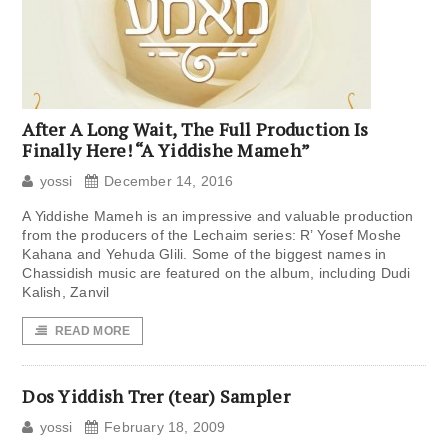
After A Long Wait, The Full Production Is
Finally Here! “A Yiddishe Mameh”
yossi
December 14, 2016
A Yiddishe Mameh is an impressive and valuable production
from the producers of the Lechaim series: R’ Yosef Moshe
Kahana and Yehuda Glili. Some of the biggest names in
Chassidish music are featured on the album, including Dudi
Kalish, Zanvil
READ MORE
Dos Yiddish Trer (tear) Sampler
yossi
February 18, 2009