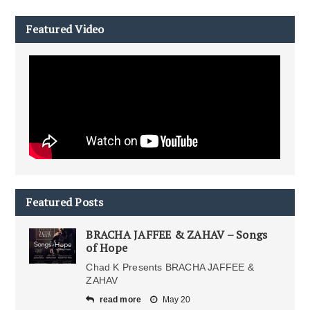
Featured Video
Featured Posts
BRACHA JAFFEE & ZAHAV – Songs
of Hope
Chad K Presents BRACHA JAFFEE &
ZAHAV
read more
May 20