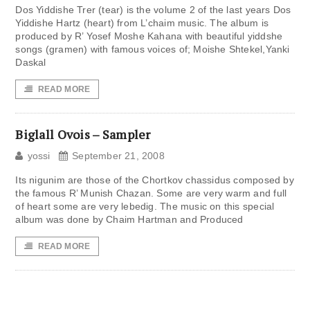
Dos Yiddishe Trer (tear) is the volume 2 of the last years Dos
Yiddishe Hartz (heart) from L’chaim music. The album is
produced by R’ Yosef Moshe Kahana with beautiful yiddshe
songs (gramen) with famous voices of; Moishe Shtekel,Yanki
Daskal
READ MORE
Biglall Ovois – Sampler
yossi
September 21, 2008
Its nigunim are those of the Chortkov chassidus composed by
the famous R’ Munish Chazan. Some are very warm and full
of heart some are very lebedig. The music on this special
album was done by Chaim Hartman and Produced
READ MORE