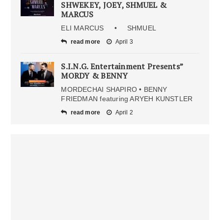
SHWEKEY, JOEY, SHMUEL &
MARCUS
ELI MARCUS • SHMUEL
read more
April 3
S.I.N.G. Entertainment Presents”
MORDY & BENNY
MORDECHAI SHAPIRO • BENNY
FRIEDMAN featuring ARYEH KUNSTLER
read more
April 2