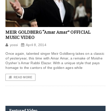
MEIR GOLDBERG “Amar Amar” OFFICIAL
MUSIC VIDEO
yossi
April 8, 2014
Once again, talented singer Meir Goldberg takes on a classic
of yesteryear, this time with Amar Amar, a remake of Moishe
Oysher’s Amar Rabbi Elazar. With a unique style that pays
homage to the cantors of the golden ages while
READ MORE
Featured Video