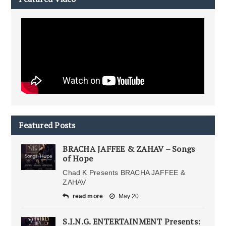
Featured Posts
BRACHA JAFFEE & ZAHAV – Songs
of Hope
Chad K Presents BRACHA JAFFEE &
ZAHAV
read more
May 20
S.I.N.G. ENTERTAINMENT Presents: