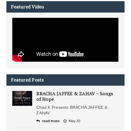
Featured Video
Featured Posts
BRACHA JAFFEE & ZAHAV – Songs
of Hope
Chad K Presents BRACHA JAFFEE &
ZAHAV
read more
May 20