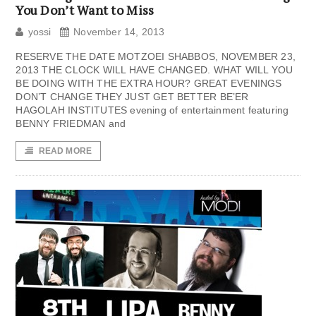
You Don’t Want to Miss
yossi
November 14, 2013
RESERVE THE DATE MOTZOEI SHABBOS, NOVEMBER 23,
2013 THE CLOCK WILL HAVE CHANGED. WHAT WILL YOU
BE DOING WITH THE EXTRA HOUR? GREAT EVENINGS
DON’T CHANGE THEY JUST GET BETTER BE’ER
HAGOLAH INSTITUTES evening of entertainment featuring
BENNY FRIEDMAN and
READ MORE