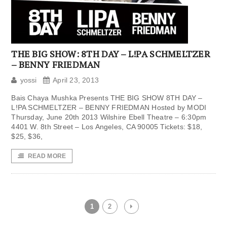
THE BIG SHOW: 8TH DAY – L!PA SCHMELTZER
– BENNY FRIEDMAN
yossi
April 23, 2013
Bais Chaya Mushka Presents THE BIG SHOW 8TH DAY –
L!PA SCHMELTZER – BENNY FRIEDMAN Hosted by MODI
Thursday, June 20th 2013 Wilshire Ebell Theatre – 6:30pm
4401 W. 8th Street – Los Angeles, CA 90005 Tickets: $18,
$25, $36,
READ MORE
1
2