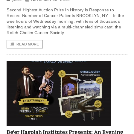
Second Highest Auction Prize in History is Response to
Record Number of Cancer Patients BROOKLYN, NY – In the
wee hours of Wednesday morning, with tens of thousands
listening and watching via a multi-channeled simulcast, the
Rofeh Cholim Cancer Society
READ MORE
Be’er Hagolah Institutes Presents: An Evening