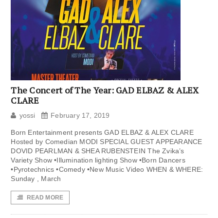
The Concert of The Year: GAD ELBAZ & ALEX
CLARE
yossi
February 17, 2019
Born Entertainment presents GAD ELBAZ & ALEX CLARE
Hosted by Comedian MODI SPECIAL GUEST APPEARANCE
DOVID PEARLMAN & SHEA RUBENSTEIN The Zvika’s
Variety Show •Illumination lighting Show •Born Dancers
•Pyrotechnics •Comedy •New Music Video WHEN & WHERE:
Sunday , March
READ MORE