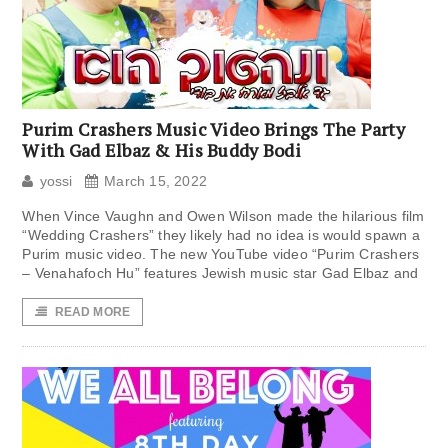
Purim Crashers Music Video Brings The Party
With Gad Elbaz & His Buddy Bodi
yossi
March 15, 2022
When Vince Vaughn and Owen Wilson made the hilarious film
“Wedding Crashers” they likely had no idea is would spawn a
Purim music video. The new YouTube video “Purim Crashers
– Venahafoch Hu” features Jewish music star Gad Elbaz and
READ MORE