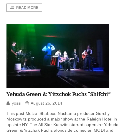
READ MORE
Yehuda Green & Yitzchok Fuchs “Shifchi”
yossi
August 26, 2014
This past Motzei Shabbos Nachamu producer Gershy
Moskowitz produced a major show at the Raleigh Hotel in
upstate NY. The All Star Kumzits starred superstar Yehuda
Green & Yitzchak Fuchs alongside comedian MODI and