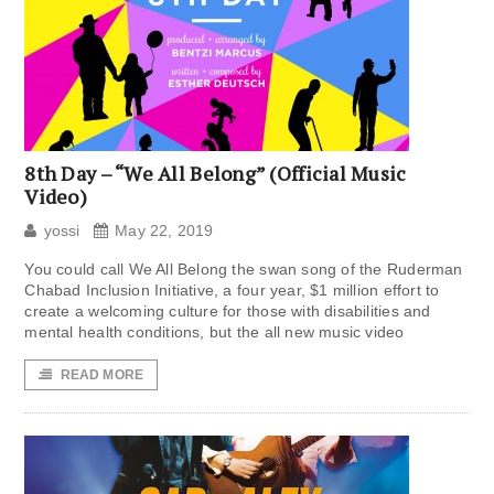
8th Day – “We All Belong” (Official Music
Video)
yossi
May 22, 2019
You could call We All Belong the swan song of the Ruderman
Chabad Inclusion Initiative, a four year, $1 million effort to
create a welcoming culture for those with disabilities and
mental health conditions, but the all new music video
READ MORE