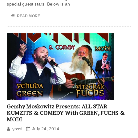
special guest stars. Below is an
READ MORE
Gershy Moskowitz Presents: ALL STAR
KUMZITS & COMEDY With GREEN, FUCHS &
MODI
yossi
July 24, 2014