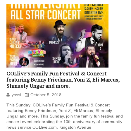
COLlive’s Family Fun Festival & Concert
featuring Benny Friedman, Yoni Z, Eli Marcus,
Shmuely Ungar and more.
yossi
October 5, 2018
This Sunday: COLlive’s Family Fun Festival & Concert
featuring Benny Friedman, Yoni Z, Eli Marcus, Shmuely
Ungar and more. This Sunday, join the family fun festival and
concert event celebrating the 10th anniversary of community
news service COLlive.com. Kingston Avenue