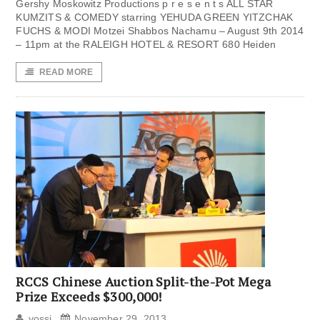
Gershy Moskowitz Productions p r e s e n t s ALL STAR
KUMZITS & COMEDY starring YEHUDA GREEN YITZCHAK
FUCHS & MODI Motzei Shabbos Nachamu – August 9th 2014
– 11pm at the RALEIGH HOTEL & RESORT 680 Heiden
READ MORE
RCCS Chinese Auction Split-the-Pot Mega
Prize Exceeds $300,000!
yossi
November 29, 2013