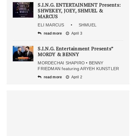
S.I.N.G. ENTERTAINMENT Presents:
SHWEKEY, JOEY, SHMUEL &
MARCUS
ELI MARCUS • SHMUEL
read more
April 3
S.I.N.G. Entertainment Presents”
MORDY & BENNY
MORDECHAI SHAPIRO • BENNY
FRIEDMAN featuring ARYEH KUNSTLER
read more
April 2