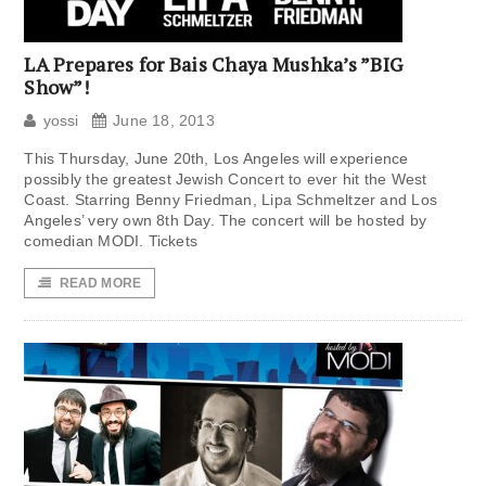
LA Prepares for Bais Chaya Mushka’s ”BIG
Show”!
yossi
June 18, 2013
This Thursday, June 20th, Los Angeles will experience
possibly the greatest Jewish Concert to ever hit the West
Coast. Starring Benny Friedman, Lipa Schmeltzer and Los
Angeles’ very own 8th Day. The concert will be hosted by
comedian MODI. Tickets
READ MORE