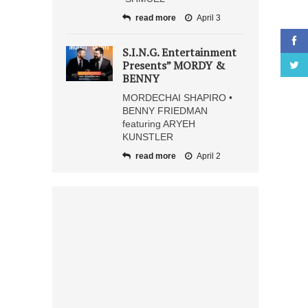
read more
April 3
S.I.N.G. Entertainment
Presents” MORDY &
BENNY
MORDECHAI SHAPIRO •
BENNY FRIEDMAN
featuring ARYEH
KUNSTLER
read more
April 2