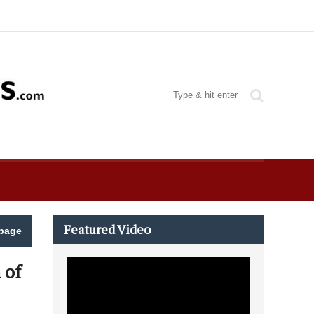
Featured Video
page
 of