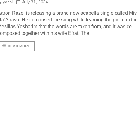
yossi
July 31, 2024
aron Razel is releasing a brand new acapella single called Mi
a’Ahava. He composed the song while learning the piece in th
esillas Yesharim that the words are taken from, and it was co-
omposed together with his wife Efrat. The
READ MORE