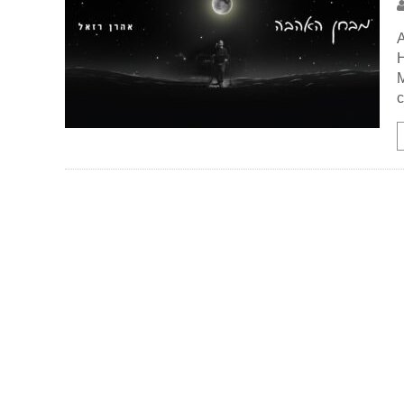
A
H
M
c