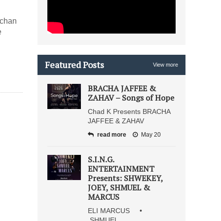
vchan
e
Featured Posts
View more
BRACHA JAFFEE &
ZAHAV – Songs of Hope
Chad K Presents BRACHA
JAFFEE & ZAHAV
read more
May 20
S.I.N.G.
ENTERTAINMENT
Presents: SHWEKEY,
JOEY, SHMUEL &
MARCUS
ELI MARCUS •
SHMUEL