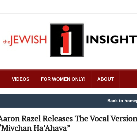
S
VIDEOS
FOR WOMEN ONLY!
ABOUT
Back to home
Aaron Razel Releases The Vocal Version
“Mivchan Ha’Ahava”