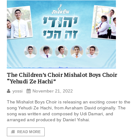
The Children’s Choir Mishalot Boys Choir
“Yehudi Ze Hachi”
yossi
November 21, 2022
The Mishalot Boys Choir is releasing an exciting cover to the
song Yehudi Ze Hachi, from Avraham David originally. The
song was written and composed by Udi Damari, and
arranged and produced by Daniel Yishai.
READ MORE