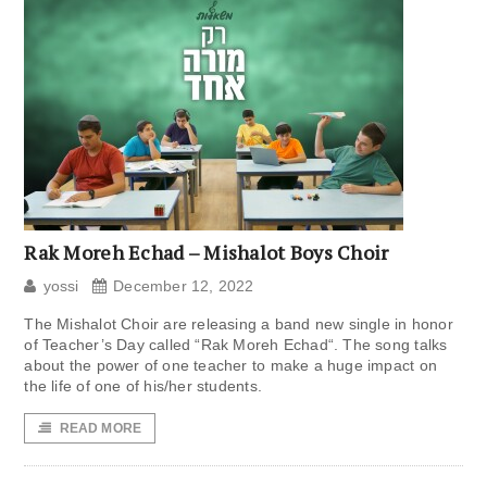
Rak Moreh Echad – Mishalot Boys Choir
yossi
December 12, 2022
The Mishalot Choir are releasing a band new single in honor
of Teacher’s Day called “Rak Moreh Echad“. The song talks
about the power of one teacher to make a huge impact on
the life of one of his/her students.
READ MORE