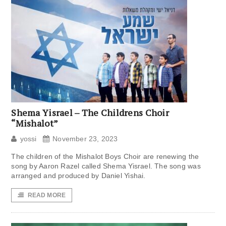
Shema Yisrael – The Childrens Choir
“Mishalot”
yossi
November 23, 2023
The children of the Mishalot Boys Choir are renewing the
song by Aaron Razel called Shema Yisrael. The song was
arranged and produced by Daniel Yishai.
READ MORE