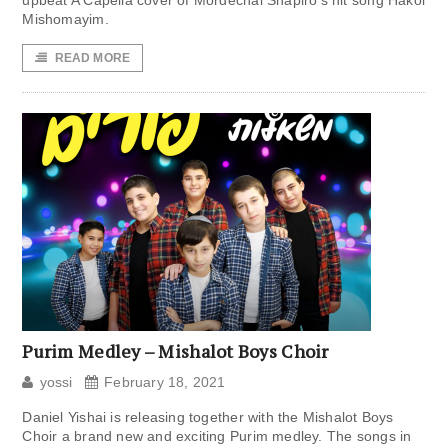
upbeat A Capella cover of Mordechai Shapiro‘s hit song Hakol
Mishomayim.
READ MORE
Purim Medley – Mishalot Boys Choir
yossi
February 18, 2021
Daniel Yishai is releasing together with the Mishalot Boys
Choir a brand new and exciting Purim medley. The songs in