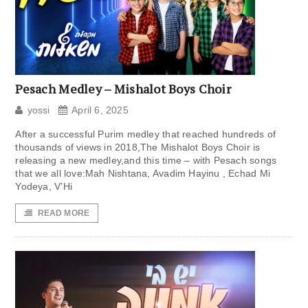
Pesach Medley – Mishalot Boys Choir
yossi
April 6, 2025
After a successful Purim medley that reached hundreds of
thousands of views in 2018,The Mishalot Boys Choir is
releasing a new medley,and this time – with Pesach songs
that we all love:Mah Nishtana, Avadim Hayinu , Echad Mi
Yodeya, V’Hi
READ MORE