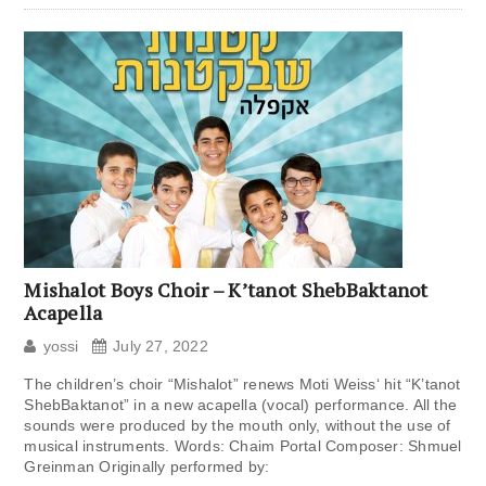
Mishalot Boys Choir – K’tanot ShebBaktanot
Acapella
yossi
July 27, 2022
The children’s choir “Mishalot” renews Moti Weiss‘ hit “K’tanot
ShebBaktanot” in a new acapella (vocal) performance. All the
sounds were produced by the mouth only, without the use of
musical instruments. Words: Chaim Portal Composer: Shmuel
Greinman Originally performed by: