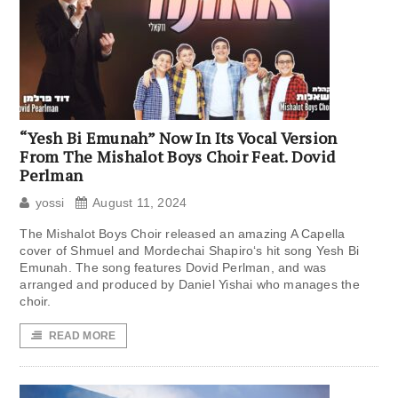
“Yesh Bi Emunah” Now In Its Vocal Version
From The Mishalot Boys Choir Feat. Dovid
Perlman
yossi
August 11, 2024
The Mishalot Boys Choir released an amazing A Capella
cover of Shmuel and Mordechai Shapiro‘s hit song Yesh Bi
Emunah. The song features Dovid Perlman, and was
arranged and produced by Daniel Yishai who manages the
choir.
READ MORE