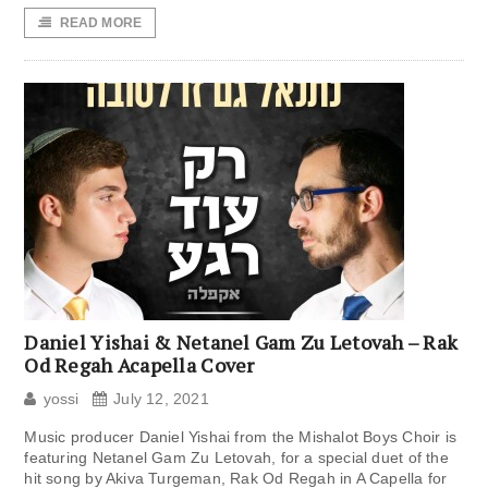
READ MORE
Daniel Yishai & Netanel Gam Zu Letovah – Rak
Od Regah Acapella Cover
yossi
July 12, 2021
Music producer Daniel Yishai from the Mishalot Boys Choir is
featuring Netanel Gam Zu Letovah, for a special duet of the
hit song by Akiva Turgeman, Rak Od Regah in A Capella for