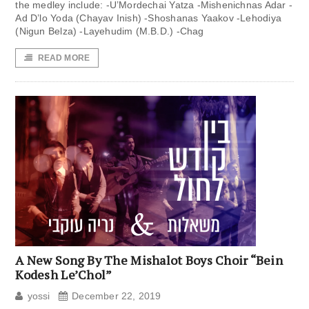
the medley include: -U’Mordechai Yatza -Mishenichnas Adar -
Ad D’lo Yoda (Chayav Inish) -Shoshanas Yaakov -Lehodiya
(Nigun Belza) -Layehudim (M.B.D.) -Chag
READ MORE
A New Song By The Mishalot Boys Choir “Bein
Kodesh Le’Chol”
yossi
December 22, 2019