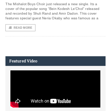
The Mishalot Boys Choir just released a new single. Its a
cover of the popular song “Bein Kodesh Le’Chol” released
and recorded by Shuli Rand and Amir Dadon. This cover
features special guest Neria Okaby who was famous as a
READ MORE
Featured Video