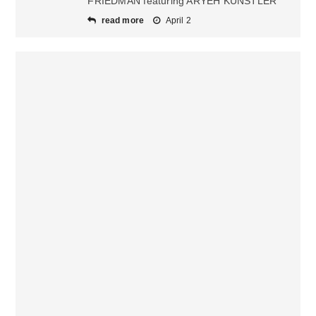
FRIEDMAN featuring ARYEH KUNSTLER
read more
April 2