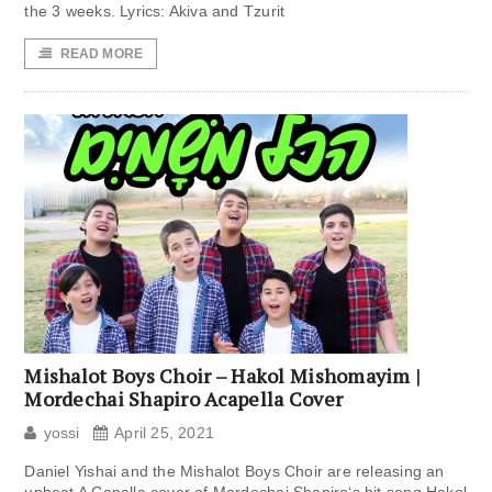
the 3 weeks. Lyrics: Akiva and Tzurit
READ MORE
Mishalot Boys Choir – Hakol Mishomayim |
Mordechai Shapiro Acapella Cover
yossi
April 25, 2021
Daniel Yishai and the Mishalot Boys Choir are releasing an