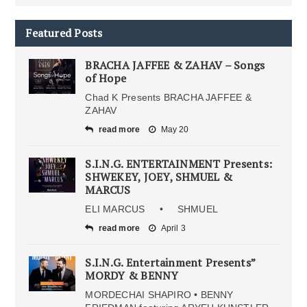
Featured Posts
BRACHA JAFFEE & ZAHAV – Songs
of Hope
Chad K Presents BRACHA JAFFEE &
ZAHAV
read more
May 20
S.I.N.G. ENTERTAINMENT Presents:
SHWEKEY, JOEY, SHMUEL &
MARCUS
ELI MARCUS • SHMUEL
read more
April 3
S.I.N.G. Entertainment Presents”
MORDY & BENNY
MORDECHAI SHAPIRO • BENNY